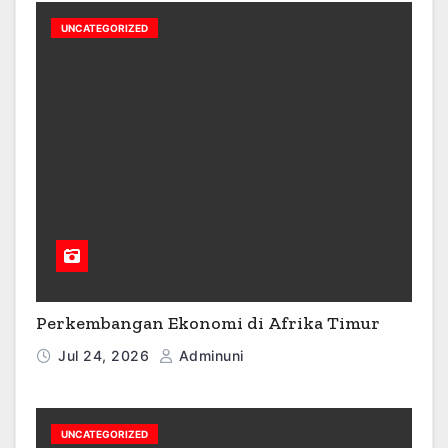
UNCATEGORIZED
Perkembangan Ekonomi di Afrika Timur
Jul 24, 2026
Adminuni
UNCATEGORIZED