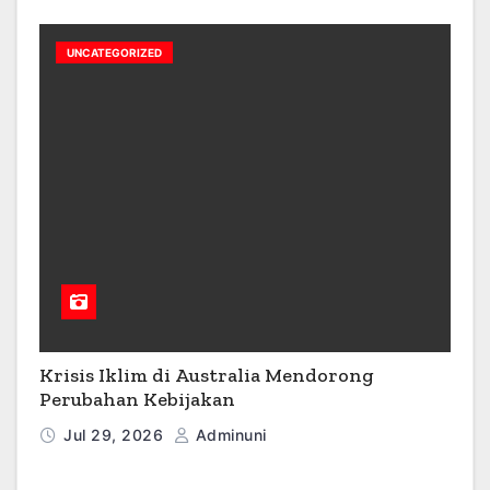
UNCATEGORIZED
Krisis Iklim di Australia Mendorong
Perubahan Kebijakan
Jul 29, 2026
Adminuni