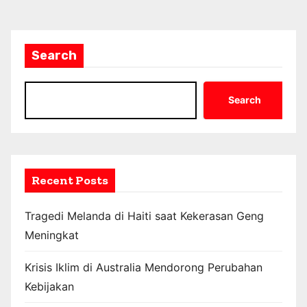
Search
Search
Recent Posts
Tragedi Melanda di Haiti saat Kekerasan Geng
Meningkat
Krisis Iklim di Australia Mendorong Perubahan
Kebijakan