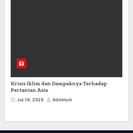
Krisis Iklim dan Dampaknya Terhadap
Pertanian Asia
Jul 19, 2026
Adminuni