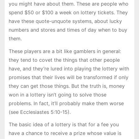
you might have about them. These are people who
spend $50 or $100 a week on lottery tickets. They
have these quote-unquote systems, about lucky
numbers and stores and times of day when to buy
them.
These players are a bit like gamblers in general:
they tend to covet the things that other people
have, and they’re lured into playing the lottery with
promises that their lives will be transformed if only
they can get those things. But the truth is, money
won in a lottery isn’t going to solve those
problems. In fact, it’ll probably make them worse
(see Ecclesiastes 5:10-15).
The basic idea of a lottery is that for a fee you
have a chance to receive a prize whose value is