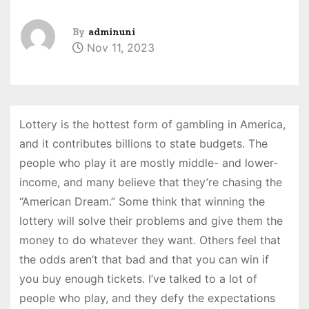
By
adminuni
Nov 11, 2023
Lottery is the hottest form of gambling in America,
and it contributes billions to state budgets. The
people who play it are mostly middle- and lower-
income, and many believe that they’re chasing the
“American Dream.” Some think that winning the
lottery will solve their problems and give them the
money to do whatever they want. Others feel that
the odds aren’t that bad and that you can win if
you buy enough tickets. I’ve talked to a lot of
people who play, and they defy the expectations