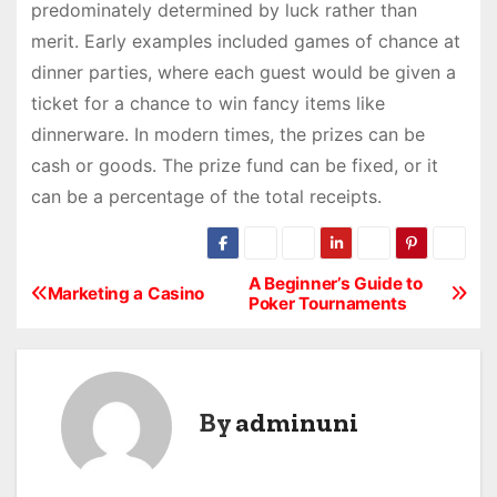
predominately determined by luck rather than
merit. Early examples included games of chance at
dinner parties, where each guest would be given a
ticket for a chance to win fancy items like
dinnerware. In modern times, the prizes can be
cash or goods. The prize fund can be fixed, or it
can be a percentage of the total receipts.
A Beginner’s Guide to
P
Marketing a Casino
Poker Tournaments
o
s
By
adminuni
t
n