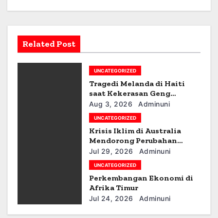
a
v
Related Post
i
g
UNCATEGORIZED
a
Tragedi Melanda di Haiti
saat Kekerasan Geng
t
Meningkat
Aug 3, 2026
Adminuni
UNCATEGORIZED
i
Krisis Iklim di Australia
Mendorong Perubahan
o
Kebijakan
Jul 29, 2026
Adminuni
n
UNCATEGORIZED
Perkembangan Ekonomi di
Afrika Timur
Jul 24, 2026
Adminuni