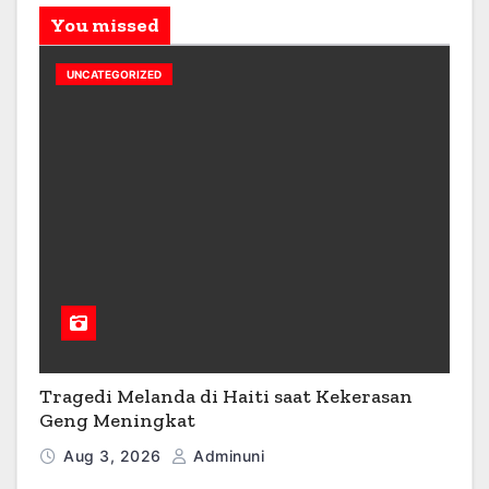
You missed
UNCATEGORIZED
Tragedi Melanda di Haiti saat Kekerasan
Geng Meningkat
Aug 3, 2026
Adminuni