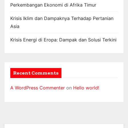
Perkembangan Ekonomi di Afrika Timur
Krisis Iklim dan Dampaknya Terhadap Pertanian
Asia
Krisis Energi di Eropa: Dampak dan Solusi Terkini
Recent Comments
A WordPress Commenter
on
Hello world!