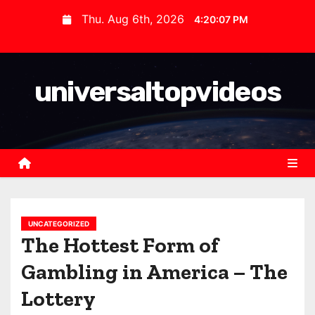
S
Thu. Aug 6th, 2026
4:20:07 PM
k
i
p
universaltopvideos
t
o
c
o
n
t
e
n
UNCATEGORIZED
The Hottest Form of
t
Gambling in America – The
Lottery