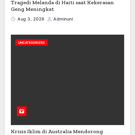
Tragedi Melanda di Haiti saat Kekerasan
Geng Meningkat
Aug 3, 2026
Adminuni
UNCATEGORIZED
Krisis Iklim di Australia Mendorong