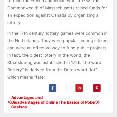
to fund the French and Indian War. In 1758, the
Commonwealth of Massachusetts raised funds for
an expedition against Canada by organizing a
lottery.
In the 17th century, lottery games were common in
the Netherlands. They were popular among citizens
and were an effective way to fund public projects.
In fact, the oldest lottery in the world, the
Staatsloterij, was established in 1726. The word
“lottery” is derived from the Dutch word “lot”,
which means “fate”.
Advantages and
P
Disadvantages of Online
The Basics of Poker
Casinos
o