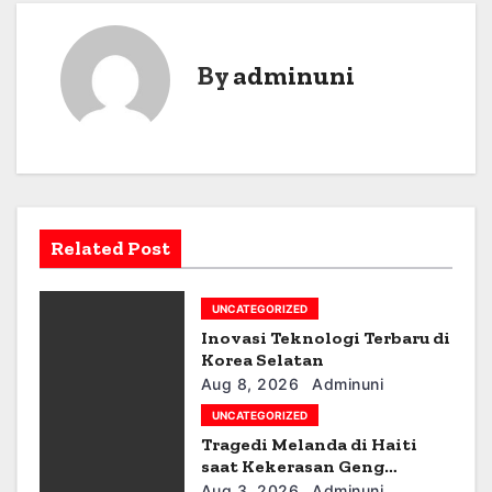
s
t
By
adminuni
n
a
v
i
Related Post
g
UNCATEGORIZED
a
Inovasi Teknologi Terbaru di
t
Korea Selatan
Aug 8, 2026
Adminuni
i
UNCATEGORIZED
Tragedi Melanda di Haiti
o
saat Kekerasan Geng
Meningkat
Aug 3, 2026
Adminuni