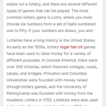
states run a lottery, and there are several different
types of games that can be played. The most
common lottery game is Lotto, where you must
choose six numbers from a set of balls numbered
one to fifty. If your numbers are drawn, you win!
Lotteries have a long history in the United States.
As early as the 1500s, lottery
togel hari ini
games
have been used to raise money for a variety of
different purposes. In colonial America, there were
over 200 lotteries, which financed colleges, roads,
canals, and bridges. Princeton and Columbia
Universities were founded with money raised
through lottery games, and the University of
Pennsylvania was founded with money from the
Academy Lottery in 1755. Lotteries were also used