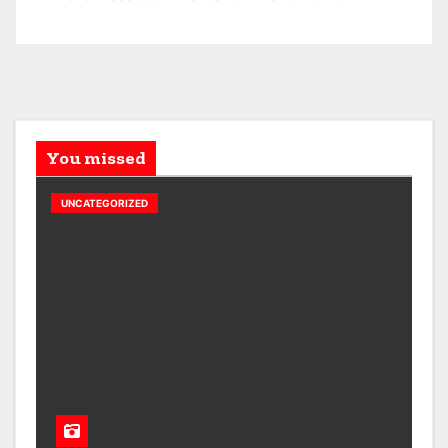
You missed
UNCATEGORIZED