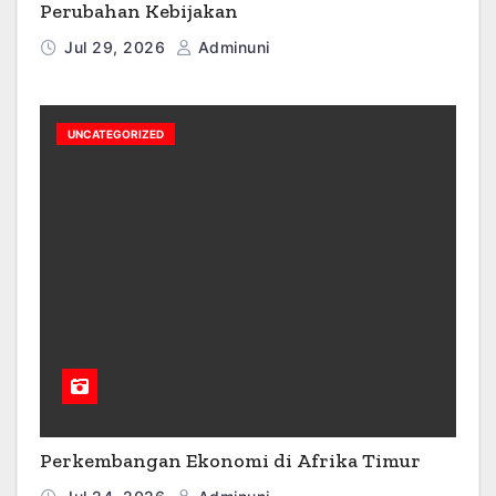
Perubahan Kebijakan
Jul 29, 2026
Adminuni
UNCATEGORIZED
Perkembangan Ekonomi di Afrika Timur