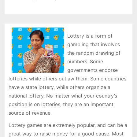
Lottery is a form of
gambling that involves
the random drawing of
numbers. Some
governments endorse
lotteries while others outlaw them. Some countries
have a state lottery, while others organize a
national lottery. No matter what your country’s
position is on lotteries, they are an important
source of revenue.
Lottery games are extremely popular, and can be a
great way to raise money for a good cause. Most