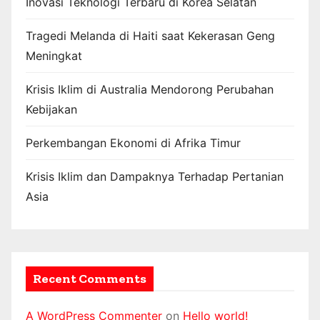
Inovasi Teknologi Terbaru di Korea Selatan
Tragedi Melanda di Haiti saat Kekerasan Geng
Meningkat
Krisis Iklim di Australia Mendorong Perubahan
Kebijakan
Perkembangan Ekonomi di Afrika Timur
Krisis Iklim dan Dampaknya Terhadap Pertanian
Asia
Recent Comments
A WordPress Commenter
on
Hello world!