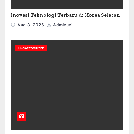
Inovasi Teknologi Terbaru di Korea Selatan
Aug 8, 2026
Adminuni
UNCATEGORIZED