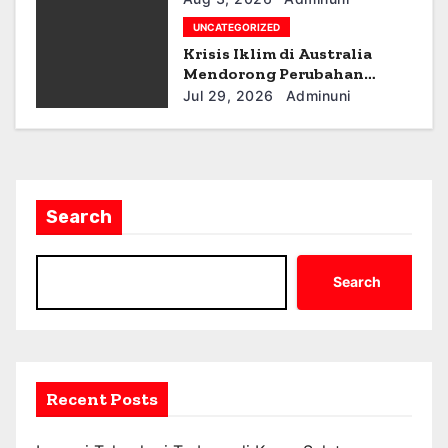
n
UNCATEGORIZED
Krisis Iklim di Australia
Mendorong Perubahan
Kebijakan
Jul 29, 2026
Adminuni
Search
Search
Recent Posts