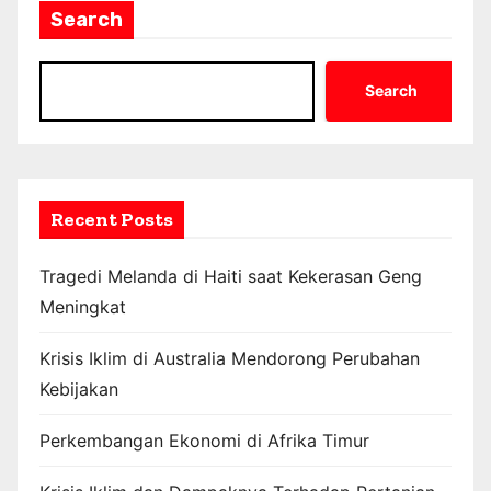
Search
Search
Recent Posts
Tragedi Melanda di Haiti saat Kekerasan Geng
Meningkat
Krisis Iklim di Australia Mendorong Perubahan
Kebijakan
Perkembangan Ekonomi di Afrika Timur