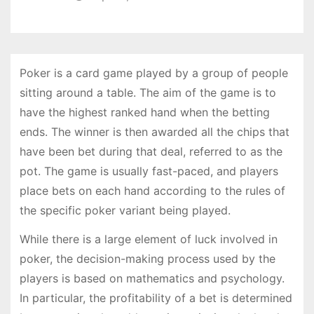
Poker is a card game played by a group of people
sitting around a table. The aim of the game is to
have the highest ranked hand when the betting
ends. The winner is then awarded all the chips that
have been bet during that deal, referred to as the
pot. The game is usually fast-paced, and players
place bets on each hand according to the rules of
the specific poker variant being played.
While there is a large element of luck involved in
poker, the decision-making process used by the
players is based on mathematics and psychology.
In particular, the profitability of a bet is determined