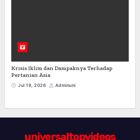
Krisis Iklim dan Dampaknya Terhadap
Pertanian Asia
Jul 19, 2026
Adminuni
universaltopvideos