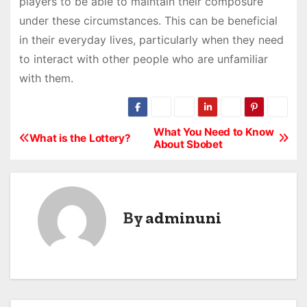
players to be able to maintain their composure
under these circumstances. This can be beneficial
in their everyday lives, particularly when they need
to interact with other people who are unfamiliar
with them.
What You Need to Know
P
What is the Lottery?
About Sbobet
o
s
By
adminuni
t
n
a
v