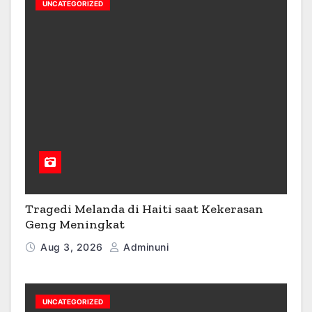
UNCATEGORIZED
Tragedi Melanda di Haiti saat Kekerasan
Geng Meningkat
Aug 3, 2026
Adminuni
UNCATEGORIZED