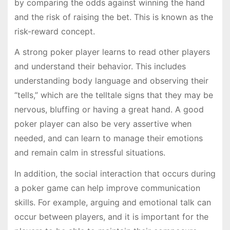
by comparing the odds against winning the hand
and the risk of raising the bet. This is known as the
risk-reward concept.
A strong poker player learns to read other players
and understand their behavior. This includes
understanding body language and observing their
“tells,” which are the telltale signs that they may be
nervous, bluffing or having a great hand. A good
poker player can also be very assertive when
needed, and can learn to manage their emotions
and remain calm in stressful situations.
In addition, the social interaction that occurs during
a poker game can help improve communication
skills. For example, arguing and emotional talk can
occur between players, and it is important for the