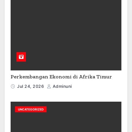
Perkembangan Ekonomi di Afrika Timur
Jul 24, 2026
Adminuni
UNCATEGORIZED