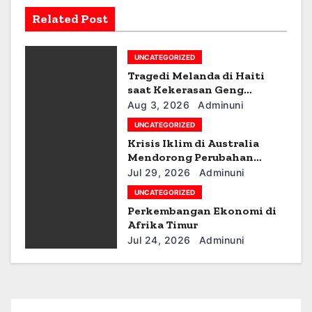
Related Post
i
g
UNCATEGORIZED
a
Tragedi Melanda di Haiti
saat Kekerasan Geng
t
Meningkat
Aug 3, 2026
Adminuni
UNCATEGORIZED
i
Krisis Iklim di Australia
Mendorong Perubahan
o
Kebijakan
Jul 29, 2026
Adminuni
n
UNCATEGORIZED
Perkembangan Ekonomi di
Afrika Timur
Jul 24, 2026
Adminuni