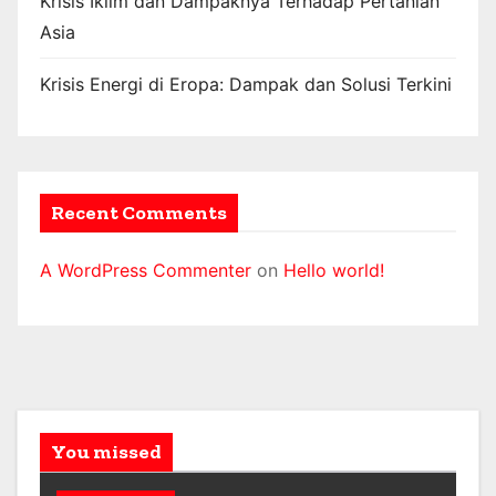
Krisis Iklim dan Dampaknya Terhadap Pertanian
Asia
Krisis Energi di Eropa: Dampak dan Solusi Terkini
Recent Comments
A WordPress Commenter
on
Hello world!
You missed