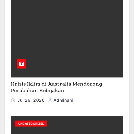
Krisis Iklim di Australia Mendorong
Perubahan Kebijakan
Jul 29, 2026
Adminuni
UNCATEGORIZED