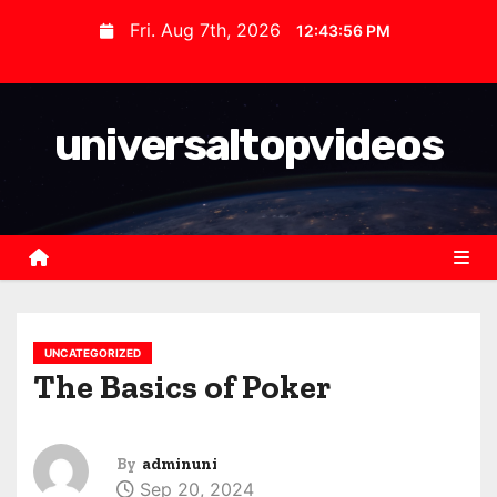
S
Fri. Aug 7th, 2026
12:43:57 PM
k
i
p
universaltopvideos
t
o
c
o
n
t
e
n
UNCATEGORIZED
The Basics of Poker
t
By
adminuni
Sep 20, 2024