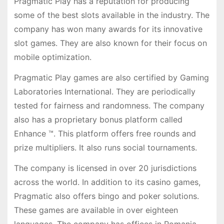
Pragmatic Play has a reputation for producing
some of the best slots available in the industry. The
company has won many awards for its innovative
slot games. They are also known for their focus on
mobile optimization.
Pragmatic Play games are also certified by Gaming
Laboratories International. They are periodically
tested for fairness and randomness. The company
also has a proprietary bonus platform called
Enhance ™. This platform offers free rounds and
prize multipliers. It also runs social tournaments.
The company is licensed in over 20 jurisdictions
across the world. In addition to its casino games,
Pragmatic also offers bingo and poker solutions.
These games are available in over eighteen
languages. The company has offices in Romania,