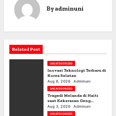
By
adminuni
t
n
a
v
Related Post
i
g
UNCATEGORIZED
a
Inovasi Teknologi Terbaru di
Korea Selatan
t
Aug 8, 2026
Adminuni
UNCATEGORIZED
i
Tragedi Melanda di Haiti
saat Kekerasan Geng
o
Meningkat
Aug 3, 2026
Adminuni
n
UNCATEGORIZED