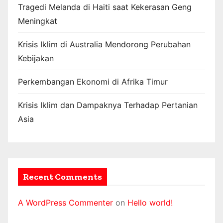
Tragedi Melanda di Haiti saat Kekerasan Geng
Meningkat
Krisis Iklim di Australia Mendorong Perubahan
Kebijakan
Perkembangan Ekonomi di Afrika Timur
Krisis Iklim dan Dampaknya Terhadap Pertanian
Asia
Recent Comments
A WordPress Commenter
on
Hello world!