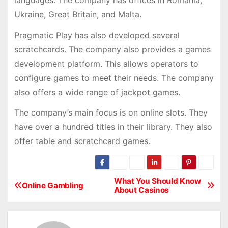
Ukraine, Great Britain, and Malta.
Pragmatic Play has also developed several
scratchcards. The company also provides a games
development platform. This allows operators to
configure games to meet their needs. The company
also offers a wide range of jackpot games.
The company’s main focus is on online slots. They
have over a hundred titles in their library. They also
offer table and scratchcard games.
What You Should Know
P
Online Gambling
About Casinos
o
s