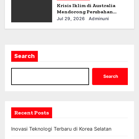
Krisis Iklim di Australia
Mendorong Perubahan
Kebijakan
Jul 29, 2026
Adminuni
Search
Search
Recent Posts
Inovasi Teknologi Terbaru di Korea Selatan