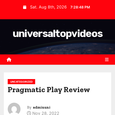
S
Sat. Aug 8th, 2026
7:28:48 PM
k
i
p
universaltopvideos
t
o
c
o
n
t
e
n
UNCATEGORIZED
Pragmatic Play Review
t
By
adminuni
Nov 28, 2022