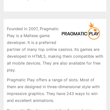
Founded in 2007, Pragmatic
Play is a Maltese game
developer. It is a preferred
partner of many top online casinos. Its games are
developed in HTML5, making them compatible with
all mobile devices. They are also available for free
play.
Pragmatic Play offers a range of slots. Most of
them are designed in three-dimensional style with
impressive graphics. They have 243 ways to win
and excellent animations.