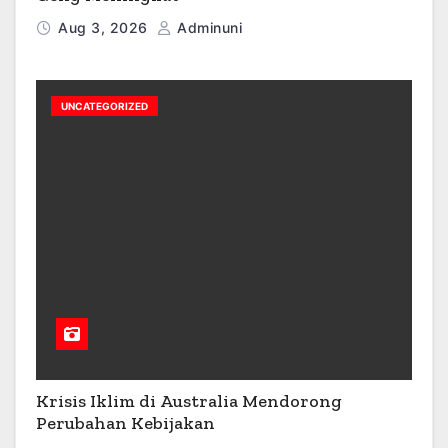
Aug 3, 2026
Adminuni
UNCATEGORIZED
Krisis Iklim di Australia Mendorong
Perubahan Kebijakan