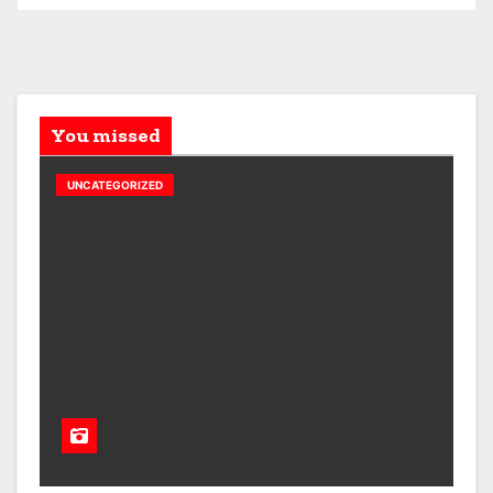
You missed
UNCATEGORIZED