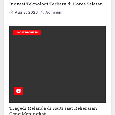
Inovasi Teknologi Terbaru di Korea Selatan
Aug 8, 2026
Adminuni
UNCATEGORIZED
Tragedi Melanda di Haiti saat Kekerasan
Geng Meningkat