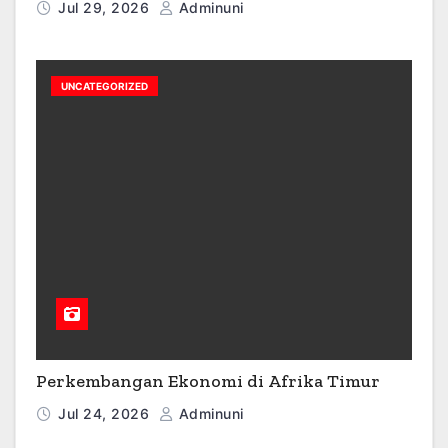
Jul 29, 2026
Adminuni
UNCATEGORIZED
Perkembangan Ekonomi di Afrika Timur
Jul 24, 2026
Adminuni