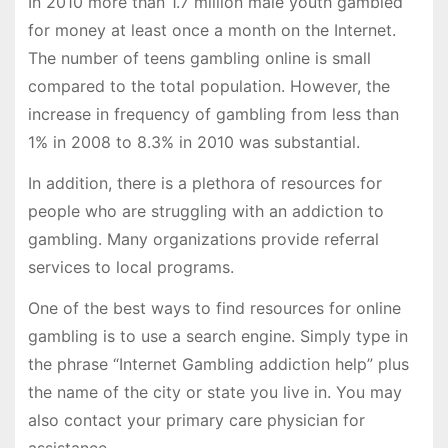
In 2010 more than 1.7 million male youth gambled
for money at least once a month on the Internet.
The number of teens gambling online is small
compared to the total population. However, the
increase in frequency of gambling from less than
1% in 2008 to 8.3% in 2010 was substantial.
In addition, there is a plethora of resources for
people who are struggling with an addiction to
gambling. Many organizations provide referral
services to local programs.
One of the best ways to find resources for online
gambling is to use a search engine. Simply type in
the phrase “Internet Gambling addiction help” plus
the name of the city or state you live in. You may
also contact your primary care physician for
assistance.