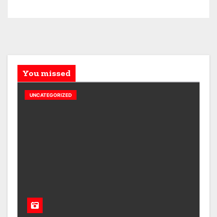
You missed
UNCATEGORIZED