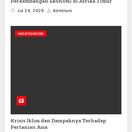
Perkembangan Ekonomi di Afrika Timur
Jul 24, 2026
Adminuni
UNCATEGORIZED
Krisis Iklim dan Dampaknya Terhadap
Pertanian Asia