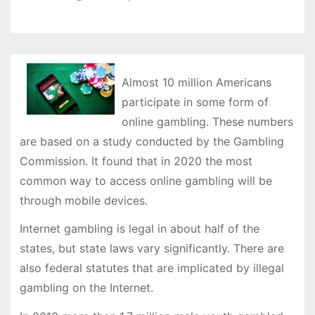
Almost 10 million Americans
participate in some form of
online gambling. These numbers
are based on a study conducted by the Gambling
Commission. It found that in 2020 the most
common way to access online gambling will be
through mobile devices.
Internet gambling is legal in about half of the
states, but state laws vary significantly. There are
also federal statutes that are implicated by illegal
gambling on the Internet.