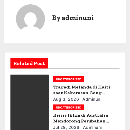
s
By
adminuni
t
n
a
v
Related Post
i
g
UNCATEGORIZED
a
Tragedi Melanda di Haiti
saat Kekerasan Geng
t
Meningkat
Aug 3, 2026
Adminuni
UNCATEGORIZED
i
Krisis Iklim di Australia
Mendorong Perubahan
o
Kebijakan
Jul 29, 2026
Adminuni