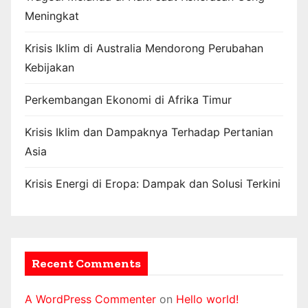
Meningkat
Krisis Iklim di Australia Mendorong Perubahan
Kebijakan
Perkembangan Ekonomi di Afrika Timur
Krisis Iklim dan Dampaknya Terhadap Pertanian
Asia
Krisis Energi di Eropa: Dampak dan Solusi Terkini
Recent Comments
A WordPress Commenter
on
Hello world!