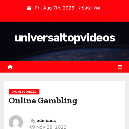
S
Fri. Aug 7th, 2026
7:59:22 PM
k
i
p
universaltopvideos
t
o
c
o
n
t
e
n
UNCATEGORIZED
Online Gambling
t
By
adminuni
Nov 29, 2022