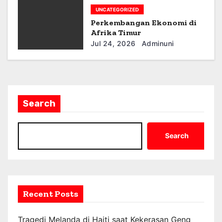
n
UNCATEGORIZED
Perkembangan Ekonomi di
Afrika Timur
Jul 24, 2026
Adminuni
Search
Search
Recent Posts
Tragedi Melanda di Haiti saat Kekerasan Geng