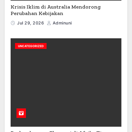
Krisis Iklim di Australia Mendorong
Perubahan Kebijakan
Jul 29, 2026
Adminuni
UNCATEGORIZED