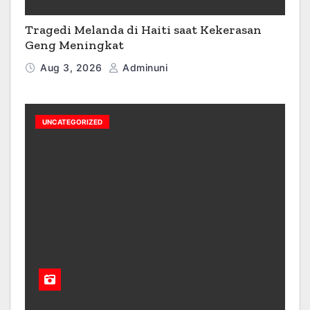
Tragedi Melanda di Haiti saat Kekerasan
Geng Meningkat
Aug 3, 2026
Adminuni
UNCATEGORIZED