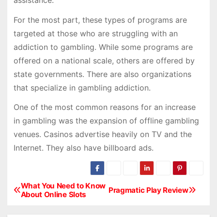
For the most part, these types of programs are
targeted at those who are struggling with an
addiction to gambling. While some programs are
offered on a national scale, others are offered by
state governments. There are also organizations
that specialize in gambling addiction.
One of the most common reasons for an increase
in gambling was the expansion of offline gambling
venues. Casinos advertise heavily on TV and the
Internet. They also have billboard ads.
What You Need to Know
P
Pragmatic Play Review
About Online Slots
o