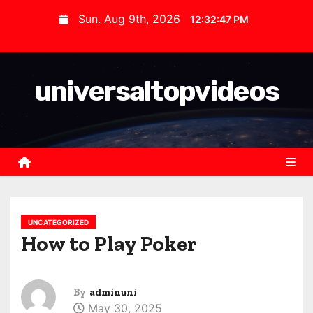
S
Sun. Aug 9th, 2026
12:32:48 PM
k
i
p
universaltopvideos
t
o
c
o
n
t
e
n
UNCATEGORIZED
How to Play Poker
t
By
adminuni
May 30, 2025