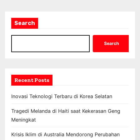
Search
Search
Recent Posts
Inovasi Teknologi Terbaru di Korea Selatan
Tragedi Melanda di Haiti saat Kekerasan Geng
Meningkat
Krisis Iklim di Australia Mendorong Perubahan