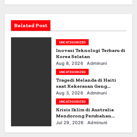
a
v
Related Post
i
g
UNCATEGORIZED
a
Inovasi Teknologi Terbaru di
Korea Selatan
t
Aug 8, 2026
Adminuni
UNCATEGORIZED
i
Tragedi Melanda di Haiti
saat Kekerasan Geng
o
Meningkat
Aug 3, 2026
Adminuni
n
UNCATEGORIZED
Krisis Iklim di Australia
Mendorong Perubahan
Kebijakan
Jul 29, 2026
Adminuni