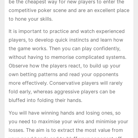
be the cheapest way for new players to enter the
competitive poker scene and are an excellent place
to hone your skills.
It is important to practice and watch experienced
players, to develop quick instincts and learn how
the game works. Then you can play confidently,
without having to memorise complicated systems.
Observe how the players react, to build up your
own betting patterns and read your opponents
more effectively. Conservative players will rarely
fold early, whereas aggressive players can be
bluffed into folding their hands.
You will have winning hands and losing ones, so
you need to maximise your wins and minimise your
losses. The aim is to extract the most value from