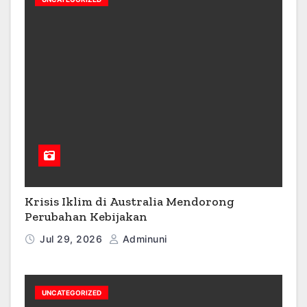
Krisis Iklim di Australia Mendorong
Perubahan Kebijakan
Jul 29, 2026
Adminuni
UNCATEGORIZED