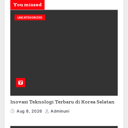
You missed
UNCATEGORIZED
Inovasi Teknologi Terbaru di Korea Selatan
Aug 8, 2026
Adminuni