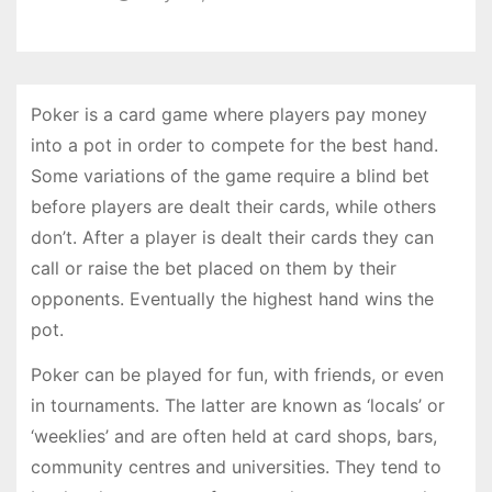
Poker is a card game where players pay money
into a pot in order to compete for the best hand.
Some variations of the game require a blind bet
before players are dealt their cards, while others
don’t. After a player is dealt their cards they can
call or raise the bet placed on them by their
opponents. Eventually the highest hand wins the
pot.
Poker can be played for fun, with friends, or even
in tournaments. The latter are known as ‘locals’ or
‘weeklies’ and are often held at card shops, bars,
community centres and universities. They tend to