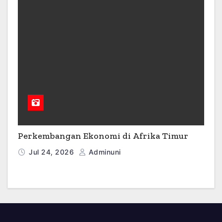
Perkembangan Ekonomi di Afrika Timur
Jul 24, 2026
Adminuni