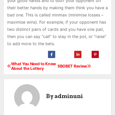
your good hands and to bluff your opponent off
their better hands by making them think you have a
bad one. This is called minmax (minimise losses –
maximise wins). For example, if your opponent has
two distinct pairs of cards and you have one pair,
then you can say “call” to stay in the pot, or “raise”
to add more to the bets.
What You Need to Know
P
SBOBET Review
About the Lottery
o
s
By
adminuni
t
n