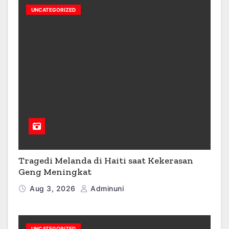
UNCATEGORIZED
Tragedi Melanda di Haiti saat Kekerasan
Geng Meningkat
Aug 3, 2026
Adminuni
UNCATEGORIZED