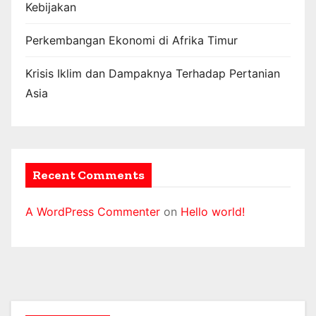
Kebijakan
Perkembangan Ekonomi di Afrika Timur
Krisis Iklim dan Dampaknya Terhadap Pertanian
Asia
Recent Comments
A WordPress Commenter
on
Hello world!