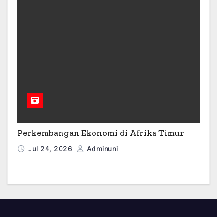
Perkembangan Ekonomi di Afrika Timur
Jul 24, 2026
Adminuni