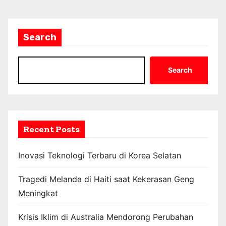
Search
Search
Recent Posts
Inovasi Teknologi Terbaru di Korea Selatan
Tragedi Melanda di Haiti saat Kekerasan Geng
Meningkat
Krisis Iklim di Australia Mendorong Perubahan