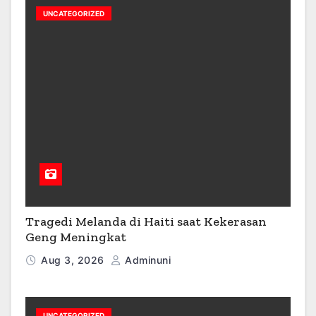
UNCATEGORIZED
Tragedi Melanda di Haiti saat Kekerasan
Geng Meningkat
Aug 3, 2026
Adminuni
UNCATEGORIZED