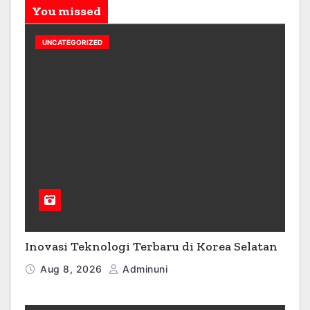
You missed
UNCATEGORIZED
Inovasi Teknologi Terbaru di Korea Selatan
Aug 8, 2026
Adminuni