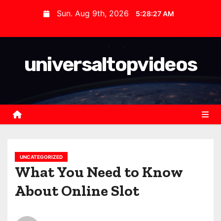
S
Sun. Aug 9th, 2026
5:28:28 AM
k
i
p
universaltopvideos
t
o
c
o
n
t
e
n
UNCATEGORIZED
What You Need to Know
t
About Online Slot