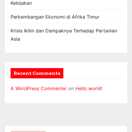
Kebijakan
Perkembangan Ekonomi di Afrika Timur
Krisis Iklim dan Dampaknya Terhadap Pertanian
Asia
Recent Comments
A WordPress Commenter
on
Hello world!