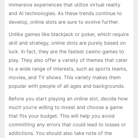
immersive experiences that utilize virtual reality
and AI technologies. As these trends continue to
develop, online slots are sure to evolve further.
Unlike games like blackjack or poker, which require
skill and strategy, online slots are purely based on
luck. In fact, they are the fastest casino games to
play. They also offer a variety of themes that cater
to a wide range of interests, such as sports teams,
movies, and TV shows. This variety makes them
popular with people of all ages and backgrounds.
Before you start playing an online slot, decide how
much you’re willing to invest and choose a game
that fits your budget. This will help you avoid
committing any errors that could lead to losses or
addictions. You should also take note of the