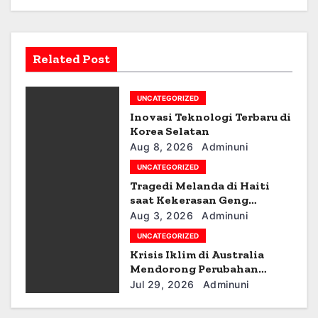
v
i
Related Post
g
UNCATEGORIZED
a
Inovasi Teknologi Terbaru di
t
Korea Selatan
Aug 8, 2026
Adminuni
i
UNCATEGORIZED
Tragedi Melanda di Haiti
o
saat Kekerasan Geng
Meningkat
n
Aug 3, 2026
Adminuni
UNCATEGORIZED
Krisis Iklim di Australia
Mendorong Perubahan
Kebijakan
Jul 29, 2026
Adminuni