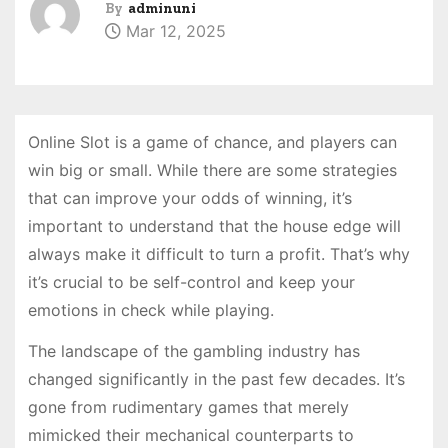
By
adminuni
Mar 12, 2025
Online Slot is a game of chance, and players can
win big or small. While there are some strategies
that can improve your odds of winning, it’s
important to understand that the house edge will
always make it difficult to turn a profit. That’s why
it’s crucial to be self-control and keep your
emotions in check while playing.
The landscape of the gambling industry has
changed significantly in the past few decades. It’s
gone from rudimentary games that merely
mimicked their mechanical counterparts to