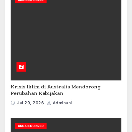
Krisis Iklim di Australia Mendorong
Perubahan Kebijakan
Jul 29, 2026
Adminuni
UNCATEGORIZED