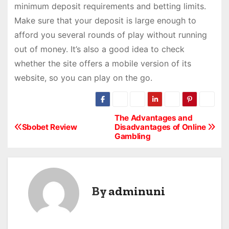
minimum deposit requirements and betting limits.
Make sure that your deposit is large enough to
afford you several rounds of play without running
out of money. It’s also a good idea to check
whether the site offers a mobile version of its
website, so you can play on the go.
The Advantages and
P
Sbobet Review
Disadvantages of Online
Gambling
o
s
t
By
adminuni
n
a