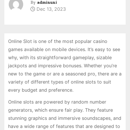
By
adminuni
Dec 13, 2023
Online Slot is one of the most popular casino
games available on mobile devices. It’s easy to see
why, with its straightforward gameplay, sizable
jackpots and impressive bonuses. Whether you’re
new to the game or are a seasoned pro, there are a
variety of different types of online slots to suit
every budget and preference.
Online slots are powered by random number
generators, which ensure fair play. They feature
stunning graphics and immersive soundscapes, and
have a wide range of features that are designed to