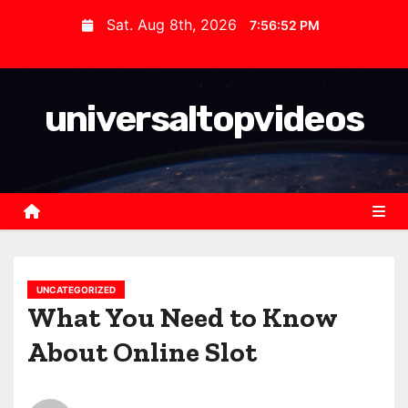
S
Sat. Aug 8th, 2026
7:56:52 PM
k
i
p
universaltopvideos
t
o
c
o
n
t
e
n
UNCATEGORIZED
What You Need to Know
t
About Online Slot