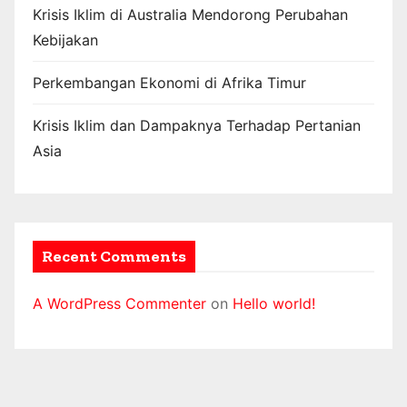
Krisis Iklim di Australia Mendorong Perubahan
Kebijakan
Perkembangan Ekonomi di Afrika Timur
Krisis Iklim dan Dampaknya Terhadap Pertanian
Asia
Recent Comments
A WordPress Commenter
on
Hello world!