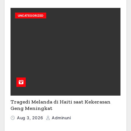
UNCATEGORIZED
Tragedi Melanda di Haiti saat Kekerasan
Geng Meningkat
Aug 3, 2026
Adminuni