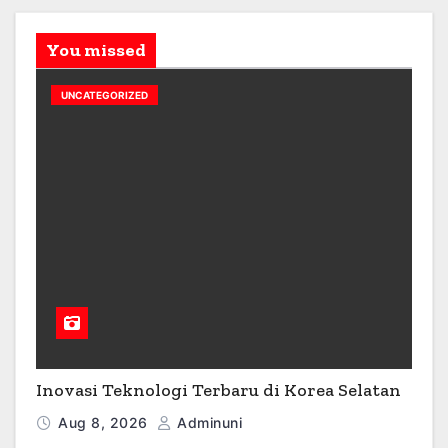
You missed
UNCATEGORIZED
Inovasi Teknologi Terbaru di Korea Selatan
Aug 8, 2026
Adminuni