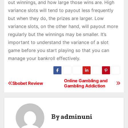
out winnings, and how large those wins are. High
variance slots will tend to payout less frequently
but when they do, the prizes are larger. Low
variance slots, on the other hand, will payout more
regularly but the winnings may be smaller. It’s
important to understand the variance of a slot
game before you start playing so that you can
manage your bankroll effectively.
Online Gambling and
P
Sbobet Review
Gambling Addiction
o
s
By
adminuni
t