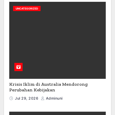
UNCATEGORIZED
Krisis Iklim di Australia Mendorong
Perubahan Kebijakan
Jul 29, 2026
Adminuni