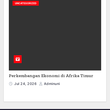
UNCATEGORIZED
Perkembangan Ekonomi di Afrika Timur
Jul 24, 2026
Adminuni