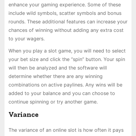
enhance your gaming experience. Some of these
include wild symbols, scatter symbols and bonus
rounds. These additional features can increase your
chances of winning without adding any extra cost
to your wagers.
When you play a slot game, you will need to select
your bet size and click the “spin” button. Your spin
will then be analyzed and the software will
determine whether there are any winning
combinations on active paylines. Any wins will be
added to your balance and you can choose to
continue spinning or try another game.
Variance
The variance of an online slot is how often it pays