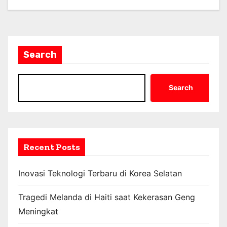
Search
Search
Recent Posts
Inovasi Teknologi Terbaru di Korea Selatan
Tragedi Melanda di Haiti saat Kekerasan Geng
Meningkat