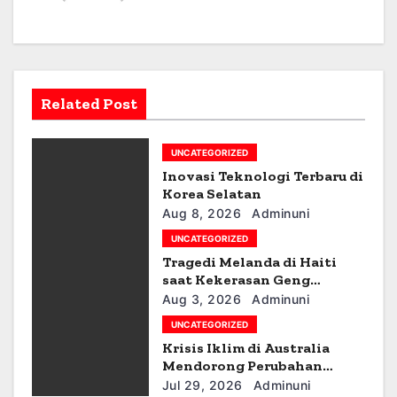
n
a
v
Related Post
i
g
UNCATEGORIZED
a
Inovasi Teknologi Terbaru di
Korea Selatan
t
Aug 8, 2026
Adminuni
UNCATEGORIZED
i
Tragedi Melanda di Haiti
saat Kekerasan Geng
o
Meningkat
Aug 3, 2026
Adminuni
n
UNCATEGORIZED
Krisis Iklim di Australia
Mendorong Perubahan
Kebijakan
Jul 29, 2026
Adminuni