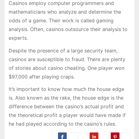
Casinos employ computer programmers and
mathematicians who analyze and determine the
odds of a game. Their work is called gaming
analysis. Often, casinos outsource their analysis to
experts.
Despite the presence of a large security team,
casinos are susceptible to fraud. There are plenty
of stories about casino cheating. One player won
$97,000 after playing craps.
It’s important to know how much the house edge
is. Also known as the rake, the house edge is the
difference between the casino’s actual profit and
the theoretical profit a player would have made if
he had played according to the casino’s rules.