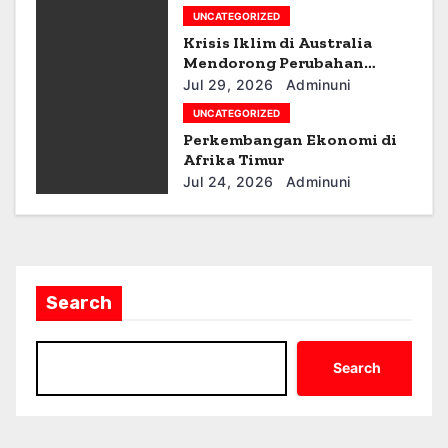
UNCATEGORIZED
i
Krisis Iklim di Australia
Mendorong Perubahan
o
Kebijakan
Jul 29, 2026
Adminuni
n
UNCATEGORIZED
Perkembangan Ekonomi di
Afrika Timur
Jul 24, 2026
Adminuni
Search
Search