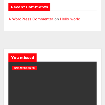
Recent Comments
A WordPress Commenter
on
Hello world!
You missed
UNCATEGORIZED