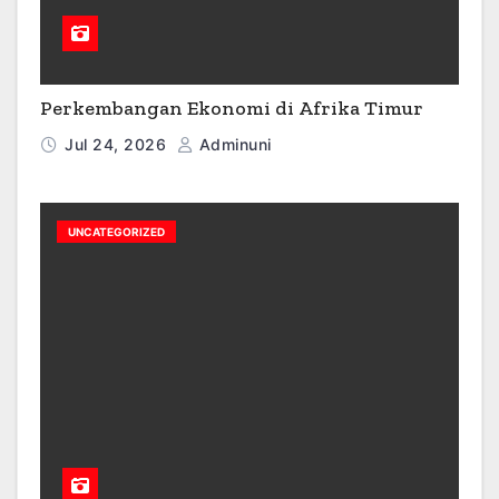
Perkembangan Ekonomi di Afrika Timur
Jul 24, 2026
Adminuni
UNCATEGORIZED