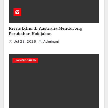
Krisis Iklim di Australia Mendorong
Perubahan Kebijakan
Jul 29, 2026
Adminuni
UNCATEGORIZED