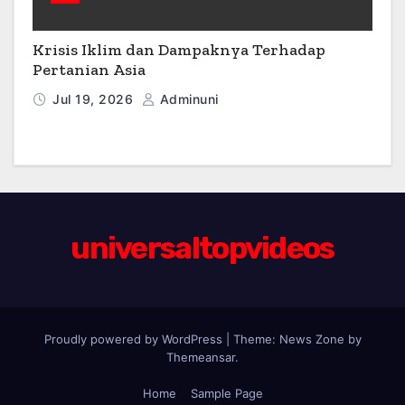
Krisis Iklim dan Dampaknya Terhadap
Pertanian Asia
Jul 19, 2026
Adminuni
universaltopvideos
Proudly powered by WordPress
|
Theme:
News Zone
by
Themeansar
.
Home
Sample Page