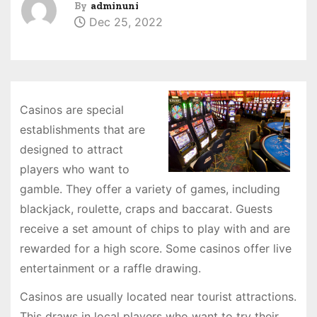
By
adminuni
Dec 25, 2022
Casinos are special
establishments that are
designed to attract
players who want to
gamble. They offer a variety of games, including
blackjack, roulette, craps and baccarat. Guests
receive a set amount of chips to play with and are
rewarded for a high score. Some casinos offer live
entertainment or a raffle drawing.
Casinos are usually located near tourist attractions.
This draws in local players who want to try their