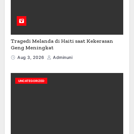
Tragedi Melanda di Haiti saat Kekerasan
Geng Meningkat
Aug 3, 2026
Adminuni
UNCATEGORIZED