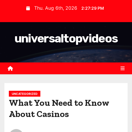
S
Thu. Aug 6th, 2026
2:27:29 PM
k
i
p
universaltopvideos
t
o
c
o
n
t
e
n
UNCATEGORIZED
What You Need to Know
t
About Casinos