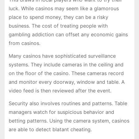
luck. While casinos may seem like a glamorous
place to spend money, they can be a risky
business. The cost of treating people with
gambling addiction can offset any economic gains
from casinos.
Many casinos have sophisticated surveillance
systems. They include cameras in the ceiling and
on the floor of the casino. These cameras record
and monitor every doorway, window and table. A
video feed is then reviewed after the event.
Security also involves routines and patterns. Table
managers watch for suspicious behavior and
betting patterns. Using the camera system, casinos
are able to detect blatant cheating.