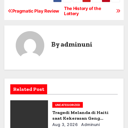
The History of the
P
Pragmatic Play Review
Lottery
o
s
By
adminuni
t
n
a
v
Related Post
i
g
UNCATEGORIZED
a
Tragedi Melanda di Haiti
saat Kekerasan Geng
t
Meningkat
Aug 3, 2026
Adminuni