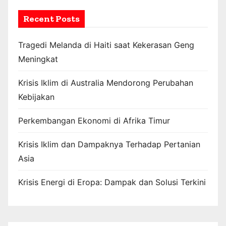
Recent Posts
Tragedi Melanda di Haiti saat Kekerasan Geng
Meningkat
Krisis Iklim di Australia Mendorong Perubahan
Kebijakan
Perkembangan Ekonomi di Afrika Timur
Krisis Iklim dan Dampaknya Terhadap Pertanian
Asia
Krisis Energi di Eropa: Dampak dan Solusi Terkini