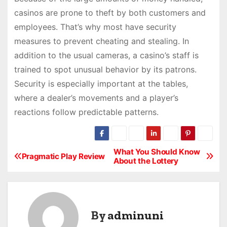
casinos are prone to theft by both customers and
employees. That’s why most have security
measures to prevent cheating and stealing. In
addition to the usual cameras, a casino’s staff is
trained to spot unusual behavior by its patrons.
Security is especially important at the tables,
where a dealer’s movements and a player’s
reactions follow predictable patterns.
What You Should Know
P
Pragmatic Play Review
About the Lottery
o
s
By
adminuni
t