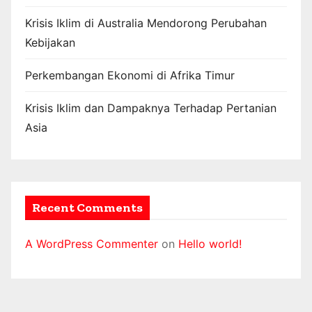
Krisis Iklim di Australia Mendorong Perubahan
Kebijakan
Perkembangan Ekonomi di Afrika Timur
Krisis Iklim dan Dampaknya Terhadap Pertanian
Asia
Recent Comments
A WordPress Commenter
on
Hello world!