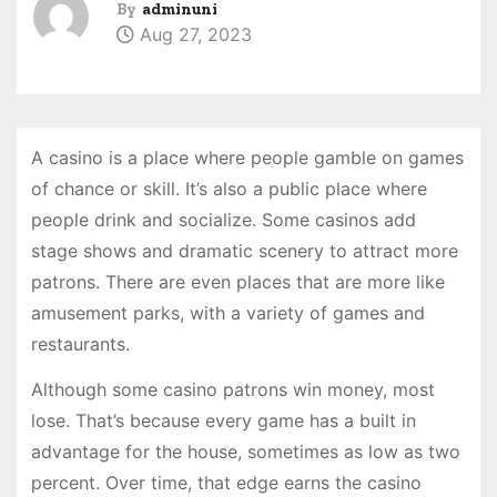
By
adminuni
Aug 27, 2023
A casino is a place where people gamble on games
of chance or skill. It’s also a public place where
people drink and socialize. Some casinos add
stage shows and dramatic scenery to attract more
patrons. There are even places that are more like
amusement parks, with a variety of games and
restaurants.
Although some casino patrons win money, most
lose. That’s because every game has a built in
advantage for the house, sometimes as low as two
percent. Over time, that edge earns the casino