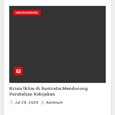
UNCATEGORIZED
Krisis Iklim di Australia Mendorong
Perubahan Kebijakan
Jul 29, 2026
Adminuni