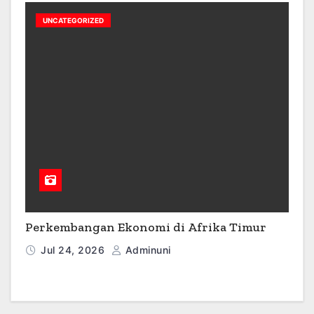
UNCATEGORIZED
Perkembangan Ekonomi di Afrika Timur
Jul 24, 2026
Adminuni