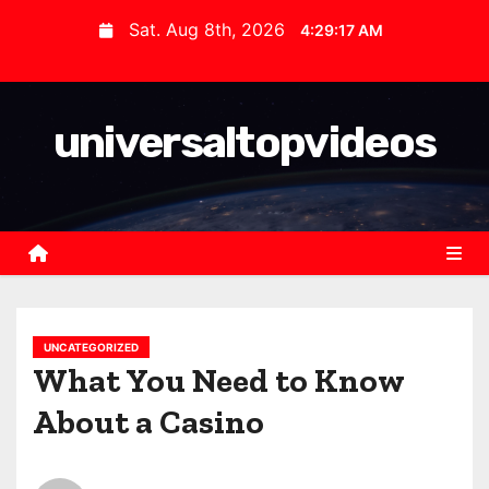
S
Sat. Aug 8th, 2026
4:29:18 AM
k
i
p
universaltopvideos
t
o
c
o
n
t
e
n
UNCATEGORIZED
What You Need to Know
t
About a Casino