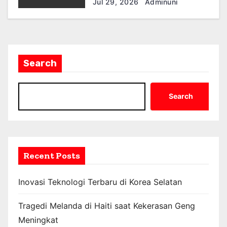
Kebijakan
Jul 29, 2026
Adminuni
Search
Search
Recent Posts
Inovasi Teknologi Terbaru di Korea Selatan
Tragedi Melanda di Haiti saat Kekerasan Geng
Meningkat