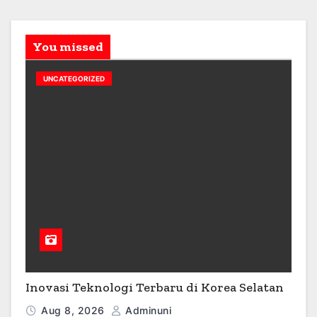
You missed
UNCATEGORIZED
Inovasi Teknologi Terbaru di Korea Selatan
Aug 8, 2026
Adminuni