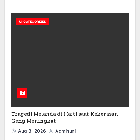
UNCATEGORIZED
Tragedi Melanda di Haiti saat Kekerasan
Geng Meningkat
Aug 3, 2026
Adminuni