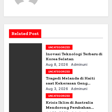
n
a
v
Related Post
i
g
UNCATEGORIZED
a
Inovasi Teknologi Terbaru di
Korea Selatan
t
Aug 8, 2026
Adminuni
UNCATEGORIZED
i
Tragedi Melanda di Haiti
saat Kekerasan Geng
o
Meningkat
Aug 3, 2026
Adminuni
n
UNCATEGORIZED
Krisis Iklim di Australia
Mendorong Perubahan