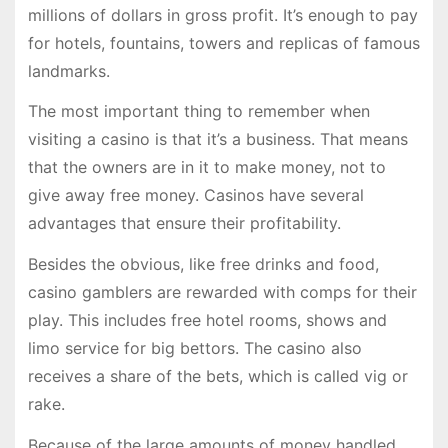
millions of dollars in gross profit. It’s enough to pay
for hotels, fountains, towers and replicas of famous
landmarks.
The most important thing to remember when
visiting a casino is that it’s a business. That means
that the owners are in it to make money, not to
give away free money. Casinos have several
advantages that ensure their profitability.
Besides the obvious, like free drinks and food,
casino gamblers are rewarded with comps for their
play. This includes free hotel rooms, shows and
limo service for big bettors. The casino also
receives a share of the bets, which is called vig or
rake.
Because of the large amounts of money handled,