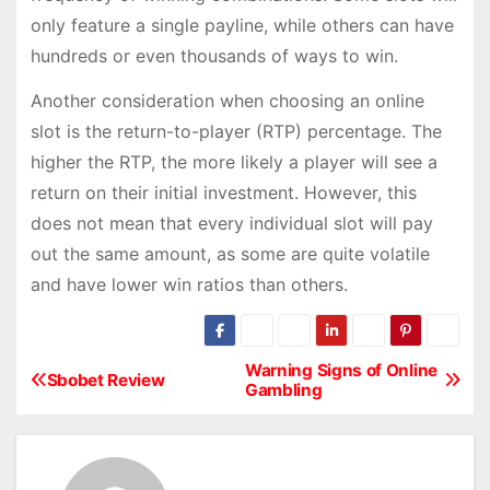
only feature a single payline, while others can have
hundreds or even thousands of ways to win.
Another consideration when choosing an online
slot is the return-to-player (RTP) percentage. The
higher the RTP, the more likely a player will see a
return on their initial investment. However, this
does not mean that every individual slot will pay
out the same amount, as some are quite volatile
and have lower win ratios than others.
Warning Signs of Online
P
Sbobet Review
Gambling
o
s