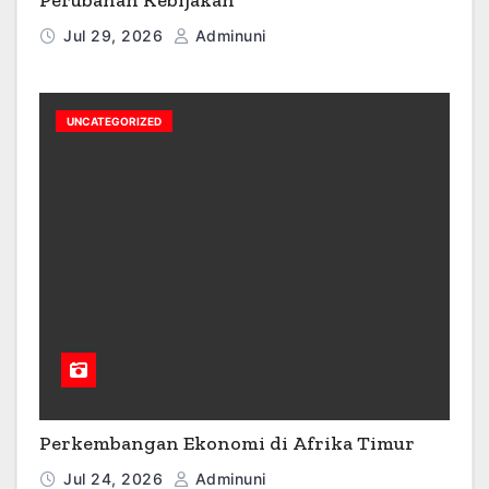
Jul 29, 2026
Adminuni
UNCATEGORIZED
Perkembangan Ekonomi di Afrika Timur
Jul 24, 2026
Adminuni