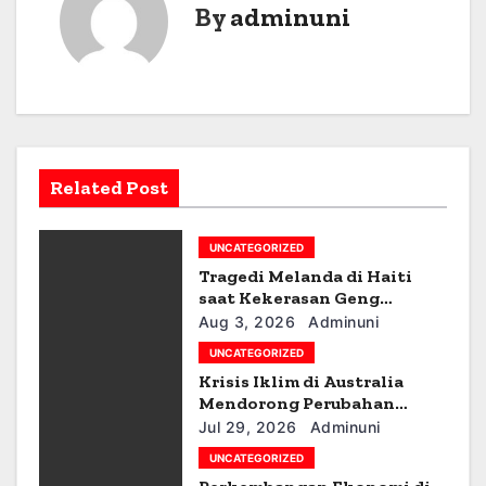
By
adminuni
t
n
a
v
Related Post
i
g
UNCATEGORIZED
a
Tragedi Melanda di Haiti
saat Kekerasan Geng
t
Meningkat
Aug 3, 2026
Adminuni
UNCATEGORIZED
i
Krisis Iklim di Australia
Mendorong Perubahan
o
Kebijakan
Jul 29, 2026
Adminuni
n
UNCATEGORIZED