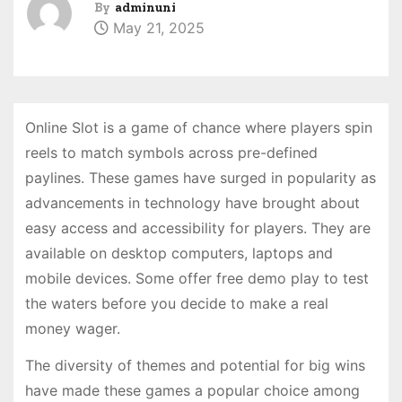
By
adminuni
May 21, 2025
Online Slot is a game of chance where players spin
reels to match symbols across pre-defined
paylines. These games have surged in popularity as
advancements in technology have brought about
easy access and accessibility for players. They are
available on desktop computers, laptops and
mobile devices. Some offer free demo play to test
the waters before you decide to make a real
money wager.
The diversity of themes and potential for big wins
have made these games a popular choice among