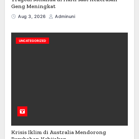
Geng Meningkat
Aug 3, 2026
Adminuni
UNCATEGORIZED
Krisis Iklim di Australia Mendorong
Perubahan Kebijakan