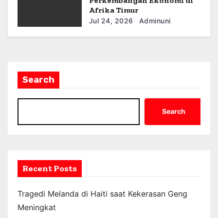
Perkembangan Ekonomi di
Afrika Timur
Jul 24, 2026
Adminuni
Search
Search
Recent Posts
Tragedi Melanda di Haiti saat Kekerasan Geng
Meningkat