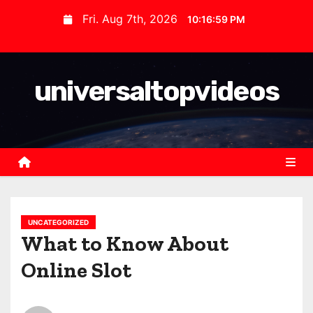
S
Fri. Aug 7th, 2026
10:16:59 PM
k
i
p
universaltopvideos
t
o
c
o
n
t
e
n
UNCATEGORIZED
What to Know About
t
Online Slot