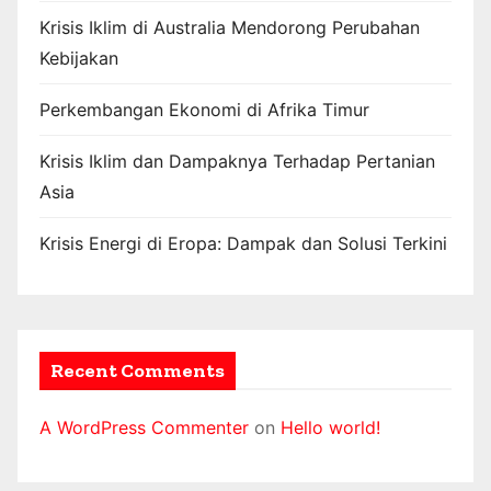
Krisis Iklim di Australia Mendorong Perubahan
Kebijakan
Perkembangan Ekonomi di Afrika Timur
Krisis Iklim dan Dampaknya Terhadap Pertanian
Asia
Krisis Energi di Eropa: Dampak dan Solusi Terkini
Recent Comments
A WordPress Commenter
on
Hello world!