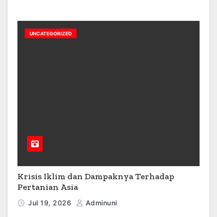
UNCATEGORIZED
Krisis Iklim dan Dampaknya Terhadap
Pertanian Asia
Jul 19, 2026
Adminuni