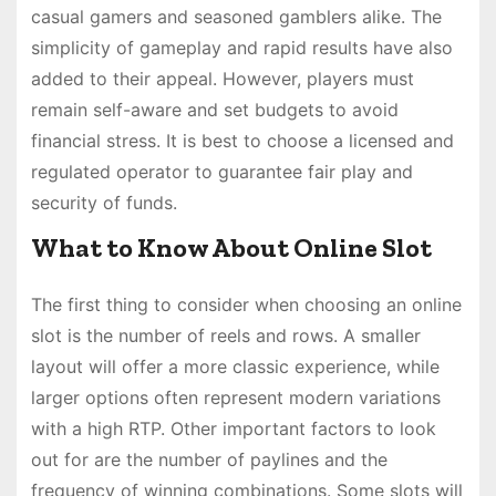
casual gamers and seasoned gamblers alike. The
simplicity of gameplay and rapid results have also
added to their appeal. However, players must
remain self-aware and set budgets to avoid
financial stress. It is best to choose a licensed and
regulated operator to guarantee fair play and
security of funds.
What to Know About Online Slot
The first thing to consider when choosing an online
slot is the number of reels and rows. A smaller
layout will offer a more classic experience, while
larger options often represent modern variations
with a high RTP. Other important factors to look
out for are the number of paylines and the
frequency of winning combinations. Some slots will