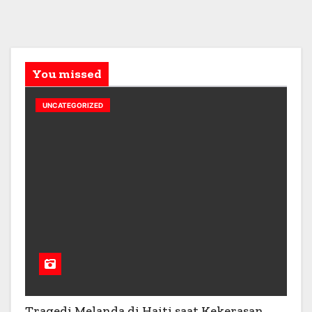
You missed
UNCATEGORIZED
Tragedi Melanda di Haiti saat Kekerasan