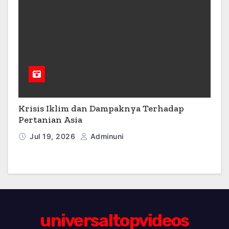
Krisis Iklim dan Dampaknya Terhadap
Pertanian Asia
Jul 19, 2026
Adminuni
universaltopvideos