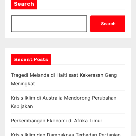
Search
Search
Recent Posts
Tragedi Melanda di Haiti saat Kekerasan Geng
Meningkat
Krisis Iklim di Australia Mendorong Perubahan
Kebijakan
Perkembangan Ekonomi di Afrika Timur
Krisis Iklim dan Dampaknya Terhadap Pertanian