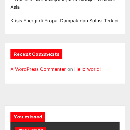
Asia
Krisis Energi di Eropa: Dampak dan Solusi Terkini
Recent Comments
A WordPress Commenter
on
Hello world!
You missed
UNCATEGORIZED