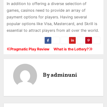
In addition to offering a diverse selection of
games, casinos need to provide an array of
payment options for players. Having several
popular options like Visa, Mastercard, and Skrill is
essential to attract players from all over the world.
Pragmatic Play Review
What is the Lottery?
P
o
s
By
adminuni
t
n
a