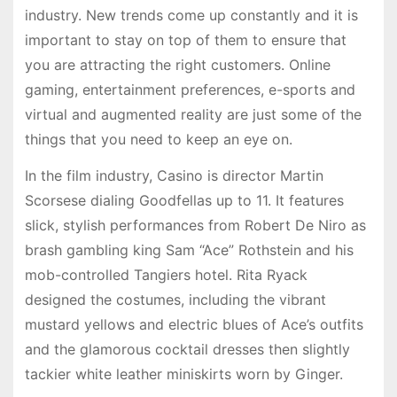
industry. New trends come up constantly and it is
important to stay on top of them to ensure that
you are attracting the right customers. Online
gaming, entertainment preferences, e-sports and
virtual and augmented reality are just some of the
things that you need to keep an eye on.
In the film industry, Casino is director Martin
Scorsese dialing Goodfellas up to 11. It features
slick, stylish performances from Robert De Niro as
brash gambling king Sam “Ace” Rothstein and his
mob-controlled Tangiers hotel. Rita Ryack
designed the costumes, including the vibrant
mustard yellows and electric blues of Ace’s outfits
and the glamorous cocktail dresses then slightly
tackier white leather miniskirts worn by Ginger.