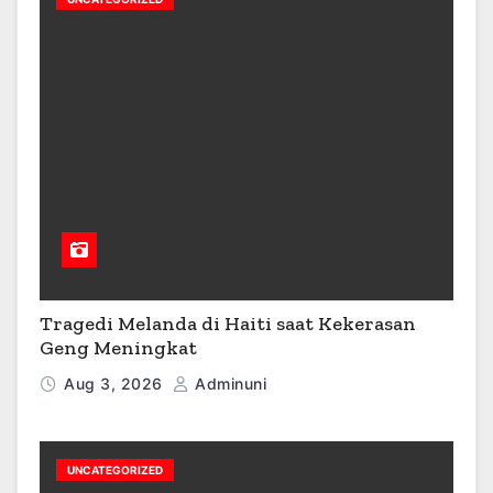
Tragedi Melanda di Haiti saat Kekerasan
Geng Meningkat
Aug 3, 2026
Adminuni
UNCATEGORIZED