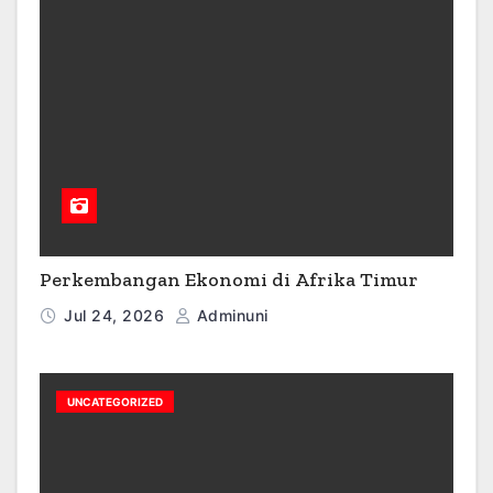
Perkembangan Ekonomi di Afrika Timur
Jul 24, 2026
Adminuni
UNCATEGORIZED