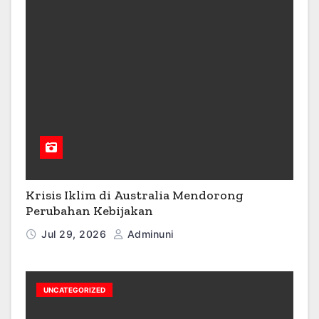
Krisis Iklim di Australia Mendorong
Perubahan Kebijakan
Jul 29, 2026
Adminuni
UNCATEGORIZED