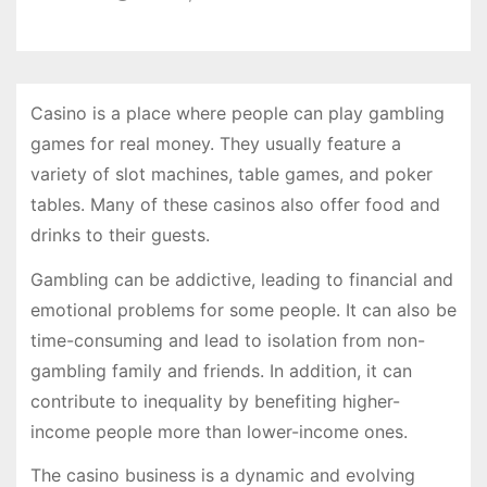
Casino is a place where people can play gambling
games for real money. They usually feature a
variety of slot machines, table games, and poker
tables. Many of these casinos also offer food and
drinks to their guests.
Gambling can be addictive, leading to financial and
emotional problems for some people. It can also be
time-consuming and lead to isolation from non-
gambling family and friends. In addition, it can
contribute to inequality by benefiting higher-
income people more than lower-income ones.
The casino business is a dynamic and evolving