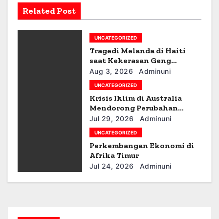
v
Related Post
i
g
UNCATEGORIZED
Tragedi Melanda di Haiti
a
saat Kekerasan Geng
Meningkat
Aug 3, 2026
Adminuni
t
UNCATEGORIZED
i
Krisis Iklim di Australia
Mendorong Perubahan
o
Kebijakan
Jul 29, 2026
Adminuni
UNCATEGORIZED
n
Perkembangan Ekonomi di
Afrika Timur
Jul 24, 2026
Adminuni