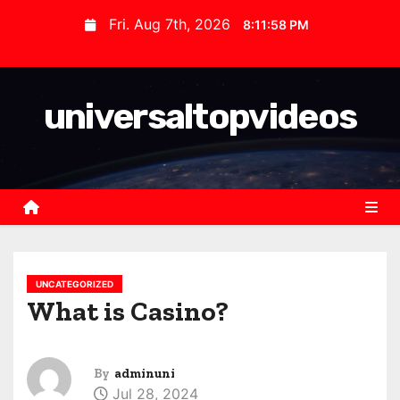
S
Fri. Aug 7th, 2026
8:11:58 PM
k
i
p
universaltopvideos
t
o
c
o
n
t
e
n
UNCATEGORIZED
What is Casino?
t
By
adminuni
Jul 28, 2024