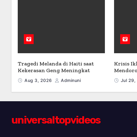
Tragedi Melanda di Haiti saat
Krisis Ik
Kekerasan Geng Meningkat
Mendoro
Aug 3, 2026
Adminuni
Jul 29
universaltopvideos