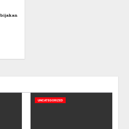
bijakan
UNCATEGORIZED