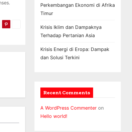
nses.
Perkembangan Ekonomi di Afrika
Timur
Krisis Iklim dan Dampaknya
Terhadap Pertanian Asia
Krisis Energi di Eropa: Dampak
dan Solusi Terkini
Recent Comments
A WordPress Commenter
on
Hello world!