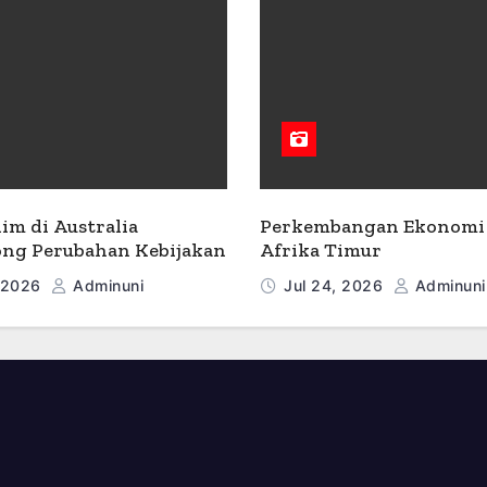
lim di Australia
Perkembangan Ekonomi 
ng Perubahan Kebijakan
Afrika Timur
, 2026
Adminuni
Jul 24, 2026
Adminuni