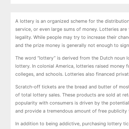
A lottery is an organized scheme for the distributio
service, or even large sums of money. Lotteries are
legality. While people may try to increase their chan
and the prize money is generally not enough to signif
The word “lottery” is derived from the Dutch noun lo
lottery. In colonial America, lotteries raised money 
colleges, and schools. Lotteries also financed priva
Scratch-off tickets are the bread and butter of mo
of total lottery sales. These products are sold at re
popularity with consumers is driven by the potential 
and provide a tremendous amount of free publicity 
In addition to being addictive, purchasing lottery ti