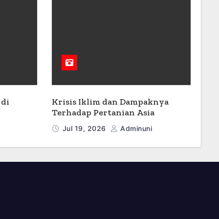
di
Krisis Iklim dan Dampaknya
Terhadap Pertanian Asia
Jul 19, 2026
Adminuni