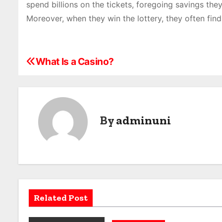
spend billions on the tickets, foregoing savings th
Moreover, when they win the lottery, they often find
What Is a Casino?
P
o
s
By
adminuni
t
n
a
v
Related Post
i