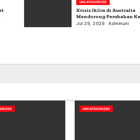
UNCATEGORIZED
at
Krisis Iklim di Australia
t
Mendorong Perubahan Ke
Jul 29, 2026
Adminuni
ORIZED
UNCATEGORIZED