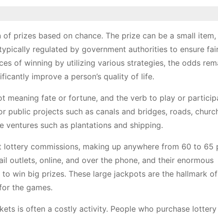
n of prizes based on chance. The prize can be a small item,
 typically regulated by government authorities to ensure fa
ces of winning by utilizing various strategies, the odds rem
icantly improve a person’s quality of life.
t meaning fate or fortune, and the verb to play or particip
for public projects such as canals and bridges, roads, churc
te ventures such as plantations and shipping.
st lottery commissions, making up anywhere from 60 to 65 
tail outlets, online, and over the phone, and their enormous
to win big prizes. These large jackpots are the hallmark of 
for the games.
ckets is often a costly activity. People who purchase lottery