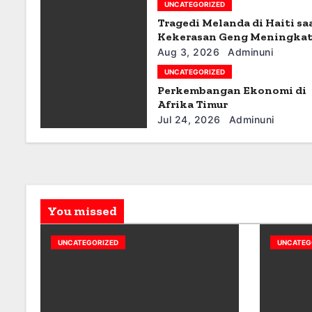
g
UNCATEGORIZED
Tragedi Melanda di Haiti sa
a
Kekerasan Geng Meningka
t
Aug 3, 2026
Adminuni
UNCATEGORIZED
i
Perkembangan Ekonomi di
Afrika Timur
o
Jul 24, 2026
Adminuni
n
You missed
UNCATEGORIZED
UNCATEG