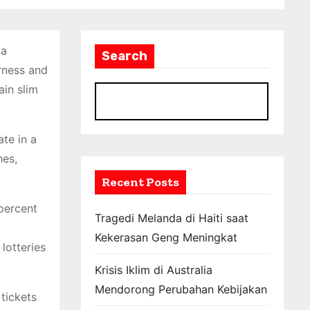
 a
Search
irness and
ain slim
S
ate in a
hes,
Recent Posts
percent
Tragedi Melanda di Haiti saat
Kekerasan Geng Meningkat
lotteries
Krisis Iklim di Australia
Mendorong Perubahan Kebijakan
 tickets