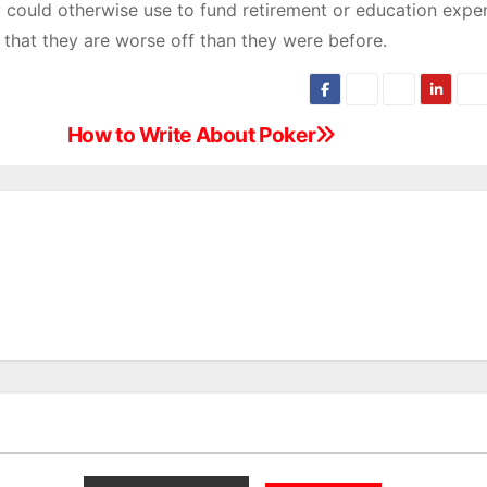
ey could otherwise use to fund retirement or education expe
 that they are worse off than they were before.
How to Write About Poker