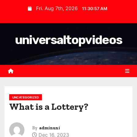
S
Fri. Aug 7th, 2026
11:30:57 AM
k
i
p
universaltopvideos
t
o
c
o
n
t
e
n
UNCATEGORIZED
What is a Lottery?
t
By
adminuni
Dec 16, 2023