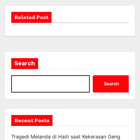
v
Related Post
i
g
a
t
Search
i
o
Search
n
Recent Posts
Tragedi Melanda di Haiti saat Kekerasan Geng