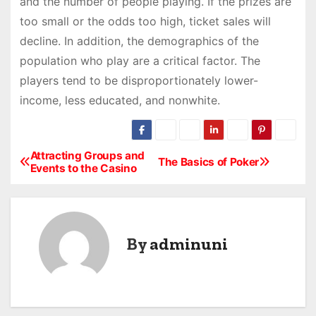
and the number of people playing. If the prizes are
too small or the odds too high, ticket sales will
decline. In addition, the demographics of the
population who play are a critical factor. The
players tend to be disproportionately lower-
income, less educated, and nonwhite.
Attracting Groups and
P
The Basics of Poker
Events to the Casino
o
s
By
adminuni
t
n
a