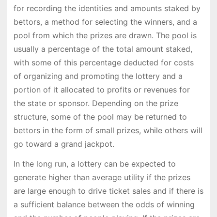
for recording the identities and amounts staked by
bettors, a method for selecting the winners, and a
pool from which the prizes are drawn. The pool is
usually a percentage of the total amount staked,
with some of this percentage deducted for costs
of organizing and promoting the lottery and a
portion of it allocated to profits or revenues for
the state or sponsor. Depending on the prize
structure, some of the pool may be returned to
bettors in the form of small prizes, while others will
go toward a grand jackpot.
In the long run, a lottery can be expected to
generate higher than average utility if the prizes
are large enough to drive ticket sales and if there is
a sufficient balance between the odds of winning