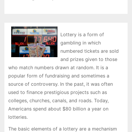
Lottery is a form of
gambling in which
numbered tickets are sold
and prizes given to those
who match numbers drawn at random. It is a
popular form of fundraising and sometimes a
source of controversy. In the past, it was often
used to finance prestigious projects such as
colleges, churches, canals, and roads. Today,
Americans spend about $80 billion a year on
lotteries.
The basic elements of a lottery are a mechanism