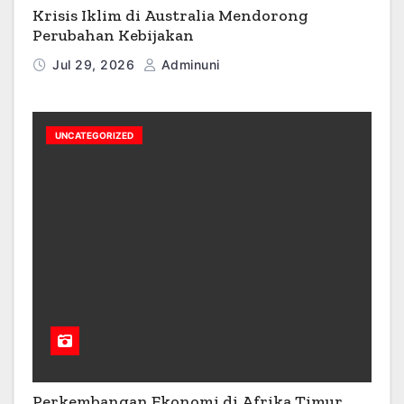
Krisis Iklim di Australia Mendorong
Perubahan Kebijakan
Jul 29, 2026
Adminuni
UNCATEGORIZED
Perkembangan Ekonomi di Afrika Timur