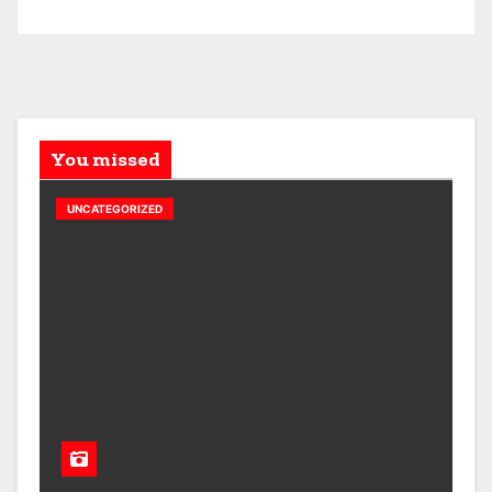
You missed
UNCATEGORIZED