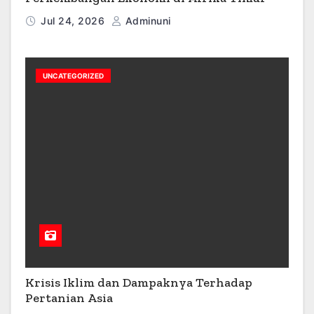
Jul 24, 2026
Adminuni
UNCATEGORIZED
Krisis Iklim dan Dampaknya Terhadap
Pertanian Asia