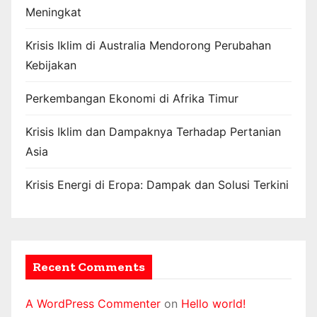
Meningkat
Krisis Iklim di Australia Mendorong Perubahan
Kebijakan
Perkembangan Ekonomi di Afrika Timur
Krisis Iklim dan Dampaknya Terhadap Pertanian
Asia
Krisis Energi di Eropa: Dampak dan Solusi Terkini
Recent Comments
A WordPress Commenter
on
Hello world!