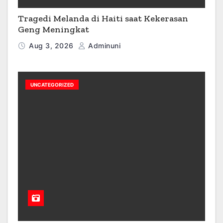
Tragedi Melanda di Haiti saat Kekerasan
Geng Meningkat
Aug 3, 2026
Adminuni
UNCATEGORIZED