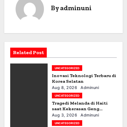
s
By
adminuni
t
n
a
v
Related Post
i
g
UNCATEGORIZED
Inovasi Teknologi Terbaru di
a
Korea Selatan
Aug 8, 2026
Adminuni
t
UNCATEGORIZED
i
Tragedi Melanda di Haiti
saat Kekerasan Geng
o
Meningkat
Aug 3, 2026
Adminuni
UNCATEGORIZED