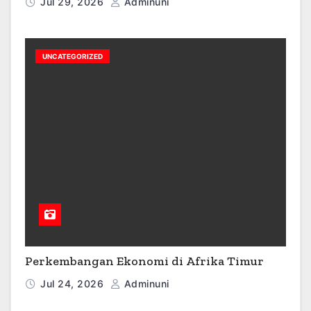
Jul 29, 2026
Adminuni
UNCATEGORIZED
Perkembangan Ekonomi di Afrika Timur
Jul 24, 2026
Adminuni