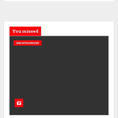
You missed
UNCATEGORIZED