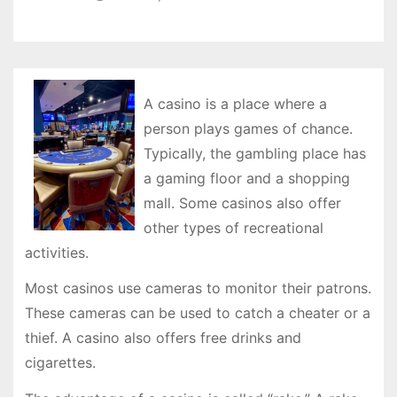
A casino is a place where a
person plays games of chance.
Typically, the gambling place has
a gaming floor and a shopping
mall. Some casinos also offer
other types of recreational
activities.
Most casinos use cameras to monitor their patrons.
These cameras can be used to catch a cheater or a
thief. A casino also offers free drinks and
cigarettes.