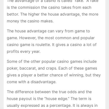
The advantage of a casino is called “rake.” A rake
is the commission the casino takes from each
bettor. The higher the house advantage, the more
money the casino makes.
The house advantage can vary from game to
game. However, the most common and popular
casino game is roulette. It gives a casino a lot of
profits every year.
Some of the other popular casino games include
poker, baccarat, and craps. Each of these games
gives a player a better chance of winning, but they
come with a disadvantage.
The difference between the true odds and the
house payout is the “house edge.” The term is
usually expressed as a percentage. It is always in