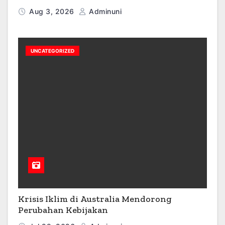
Aug 3, 2026
Adminuni
UNCATEGORIZED
Krisis Iklim di Australia Mendorong
Perubahan Kebijakan