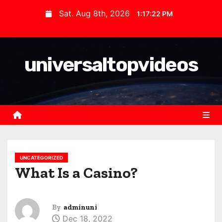
S
Sat. Aug 8th, 2026
1:17:22 PM
k
i
p
universaltopvideos
t
o
c
o
n
t
e
n
UNCATEGORIZED
What Is a Casino?
t
By
adminuni
Dec 18, 2022