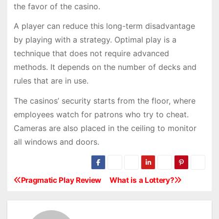
the favor of the casino.
A player can reduce this long-term disadvantage
by playing with a strategy. Optimal play is a
technique that does not require advanced
methods. It depends on the number of decks and
rules that are in use.
The casinos’ security starts from the floor, where
employees watch for patrons who try to cheat.
Cameras are also placed in the ceiling to monitor
all windows and doors.
Pragmatic Play Review
What is a Lottery?
P
o