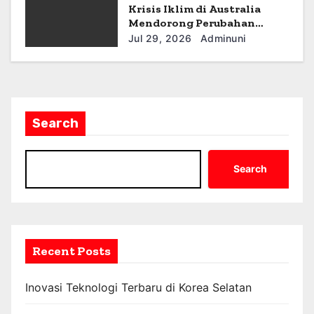
n
Krisis Iklim di Australia
Mendorong Perubahan
Kebijakan
Jul 29, 2026
Adminuni
Search
Search
Recent Posts
Inovasi Teknologi Terbaru di Korea Selatan