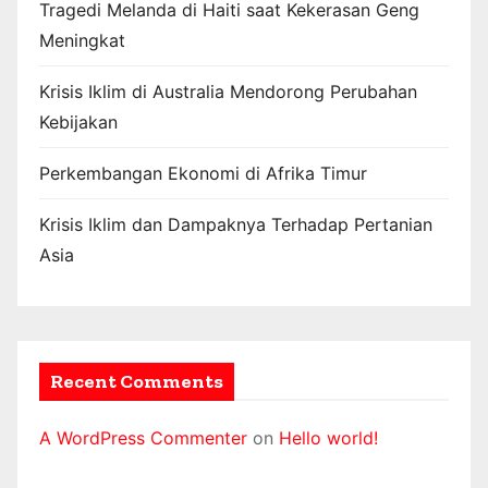
Tragedi Melanda di Haiti saat Kekerasan Geng
Meningkat
Krisis Iklim di Australia Mendorong Perubahan
Kebijakan
Perkembangan Ekonomi di Afrika Timur
Krisis Iklim dan Dampaknya Terhadap Pertanian
Asia
Recent Comments
A WordPress Commenter
on
Hello world!