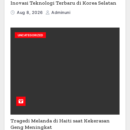
Inovasi Teknologi Terbaru di Korea Selatan
Aug 8, 2026
Adminuni
UNCATEGORIZED
Tragedi Melanda di Haiti saat Kekerasan
Geng Meningkat