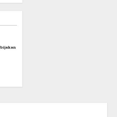
bijakan