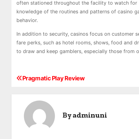
often stationed throughout the facility to watch for
knowledge of the routines and patterns of casino g
behavior.
In addition to security, casinos focus on customer 
fare perks, such as hotel rooms, shows, food and dr
to draw and keep gamblers, especially those from o
Pragmatic Play Review
P
o
s
By
adminuni
t
n