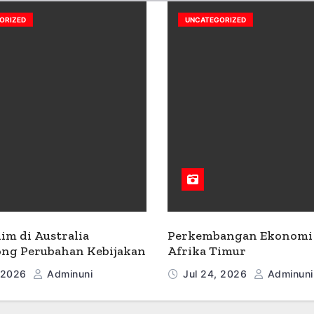
ORIZED
UNCATEGORIZED
lim di Australia
Perkembangan Ekonomi 
ng Perubahan Kebijakan
Afrika Timur
, 2026
Adminuni
Jul 24, 2026
Adminuni