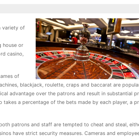
 variety of
g house or
ord ca
sino,
games of
achines, blackjack, roulette, craps and baccarat are popul
al advantage over the patrons and result in substantial pro
o takes a percentage of the bets made by each player, a pr
oth patrons and staff are tempted to cheat and steal, eithe
casinos have strict security measures. Cameras and employe