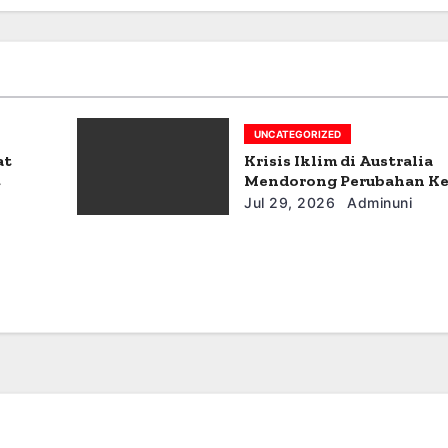
UNCATEGORIZED
at
Krisis Iklim di Australia
t
Mendorong Perubahan Ke
Jul 29, 2026
Adminuni