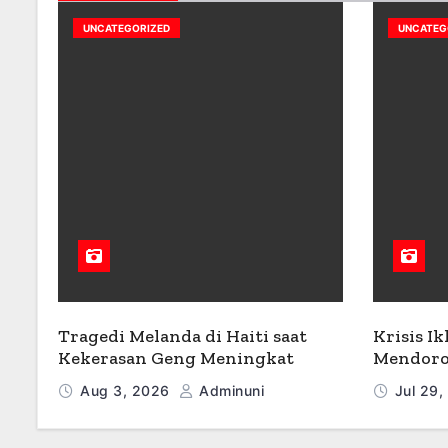
UNCATEGORIZED
UNCATEG
Tragedi Melanda di Haiti saat
Krisis Ik
Kekerasan Geng Meningkat
Mendoro
Aug 3, 2026
Adminuni
Jul 29