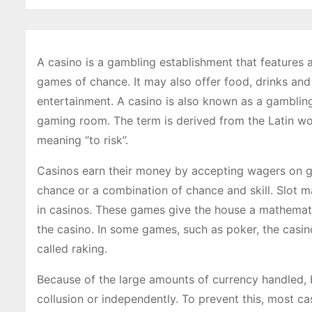
A casino is a gambling establishment that features a
games of chance. It may also offer food, drinks and
entertainment. A casino is also known as a gamblin
gaming room. The term is derived from the Latin w
meaning “to risk”.
Casinos earn their money by accepting wagers on 
chance or a combination of chance and skill. Slot m
in casinos. These games give the house a mathematic
the casino. In some games, such as poker, the casin
called raking.
Because of the large amounts of currency handled, b
collusion or independently. To prevent this, most 