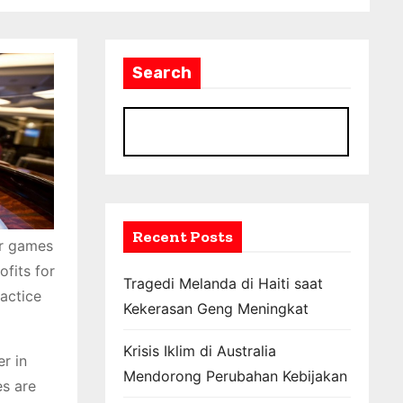
Search
S
Recent Posts
ar games
fits for
Tragedi Melanda di Haiti saat
actice
Kekerasan Geng Meningkat
Krisis Iklim di Australia
r in
Mendorong Perubahan Kebijakan
es are