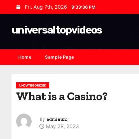
S
Fri. Aug 7th, 2026
9:33:36 PM
k
i
universaltopvideos
p
t
o
c
Home
Sample Page
o
n
t
UNCATEGORIZED
e
What is a Casino?
n
t
By
adminuni
May 28, 2023