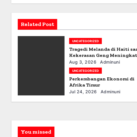
a
v
Related Post
i
g
UNCATEGORIZED
Tragedi Melanda di Haiti sa
a
Kekerasan Geng Meningka
t
Aug 3, 2026
Adminuni
UNCATEGORIZED
i
Perkembangan Ekonomi di
Afrika Timur
o
Jul 24, 2026
Adminuni
n
You missed