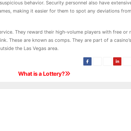
 suspicious behavior. Security personnel also have extensiv
ames, making it easier for them to spot any deviations fro
service. They reward their high-volume players with free or
ink. These are known as comps. They are part of a casino’s
utside the Las Vegas area.
What is a Lottery?