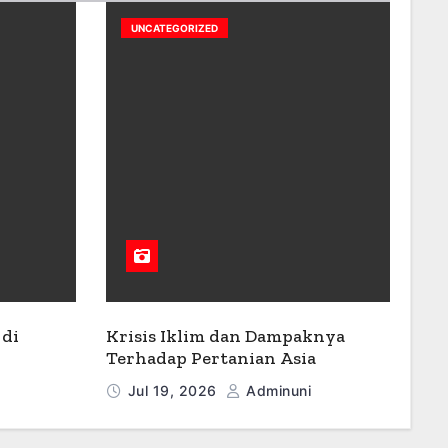
UNCATEGORIZED
di
Krisis Iklim dan Dampaknya
Terhadap Pertanian Asia
Jul 19, 2026
Adminuni