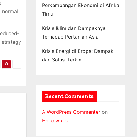
e
Perkembangan Ekonomi di Afrika
m normal
Timur
Krisis Iklim dan Dampaknya
 reduced-
Terhadap Pertanian Asia
 strategy
Krisis Energi di Eropa: Dampak
dan Solusi Terkini
Recent Comments
A WordPress Commenter
on
Hello world!