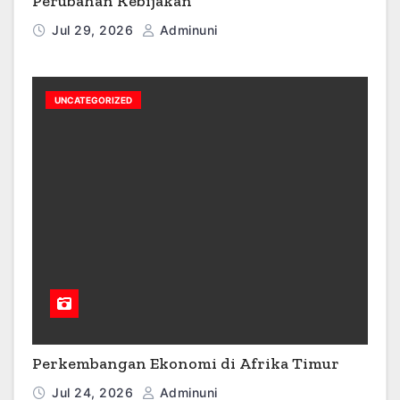
Perubahan Kebijakan
Jul 29, 2026
Adminuni
UNCATEGORIZED
Perkembangan Ekonomi di Afrika Timur
Jul 24, 2026
Adminuni