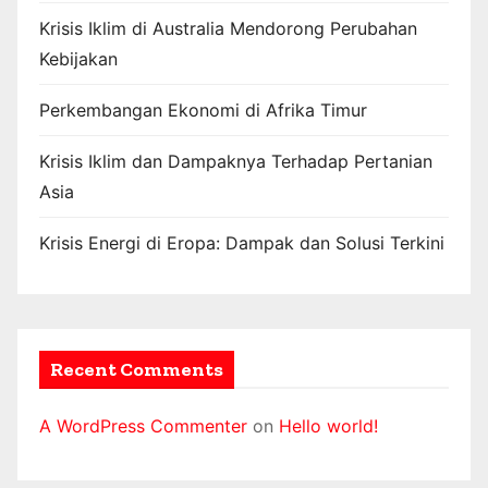
Krisis Iklim di Australia Mendorong Perubahan
Kebijakan
Perkembangan Ekonomi di Afrika Timur
Krisis Iklim dan Dampaknya Terhadap Pertanian
Asia
Krisis Energi di Eropa: Dampak dan Solusi Terkini
Recent Comments
A WordPress Commenter
on
Hello world!