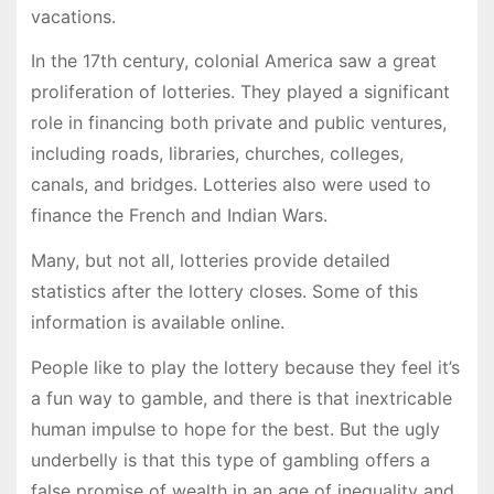
vacations.
In the 17th century, colonial America saw a great
proliferation of lotteries. They played a significant
role in financing both private and public ventures,
including roads, libraries, churches, colleges,
canals, and bridges. Lotteries also were used to
finance the French and Indian Wars.
Many, but not all, lotteries provide detailed
statistics after the lottery closes. Some of this
information is available online.
People like to play the lottery because they feel it’s
a fun way to gamble, and there is that inextricable
human impulse to hope for the best. But the ugly
underbelly is that this type of gambling offers a
false promise of wealth in an age of inequality and