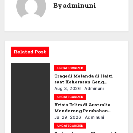
By
adminuni
t
n
a
v
Related Post
i
g
UNCATEGORIZED
a
Tragedi Melanda di Haiti
saat Kekerasan Geng
t
Meningkat
Aug 3, 2026
Adminuni
UNCATEGORIZED
i
Krisis Iklim di Australia
Mendorong Perubahan
o
Kebijakan
Jul 29, 2026
Adminuni
n
UNCATEGORIZED