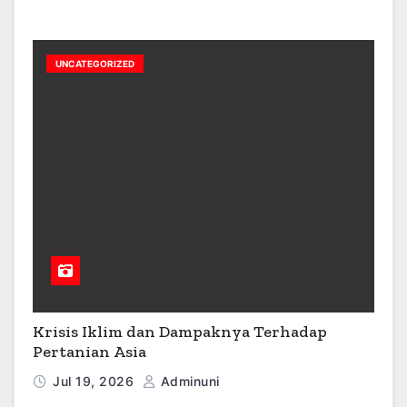
UNCATEGORIZED
Krisis Iklim dan Dampaknya Terhadap
Pertanian Asia
Jul 19, 2026
Adminuni