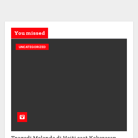
You missed
UNCATEGORIZED
Tragedi Melanda di Haiti saat Kekerasan