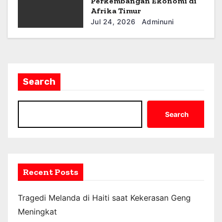
Perkembangan Ekonomi di
Afrika Timur
Jul 24, 2026
Adminuni
Search
Search
Recent Posts
Tragedi Melanda di Haiti saat Kekerasan Geng
Meningkat