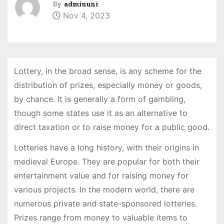
By
adminuni
Nov 4, 2023
Lottery, in the broad sense, is any scheme for the
distribution of prizes, especially money or goods,
by chance. It is generally a form of gambling,
though some states use it as an alternative to
direct taxation or to raise money for a public good.
Lotteries have a long history, with their origins in
medieval Europe. They are popular for both their
entertainment value and for raising money for
various projects. In the modern world, there are
numerous private and state-sponsored lotteries.
Prizes range from money to valuable items to