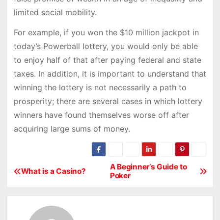
limited social mobility.
For example, if you won the $10 million jackpot in
today’s Powerball lottery, you would only be able
to enjoy half of that after paying federal and state
taxes. In addition, it is important to understand that
winning the lottery is not necessarily a path to
prosperity; there are several cases in which lottery
winners have found themselves worse off after
acquiring large sums of money.
A Beginner’s Guide to
P
What is a Casino?
Poker
o
s