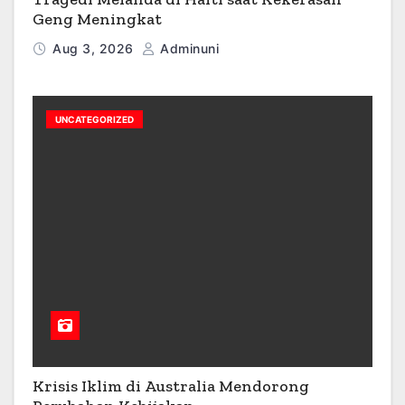
Geng Meningkat
Aug 3, 2026
Adminuni
UNCATEGORIZED
Krisis Iklim di Australia Mendorong