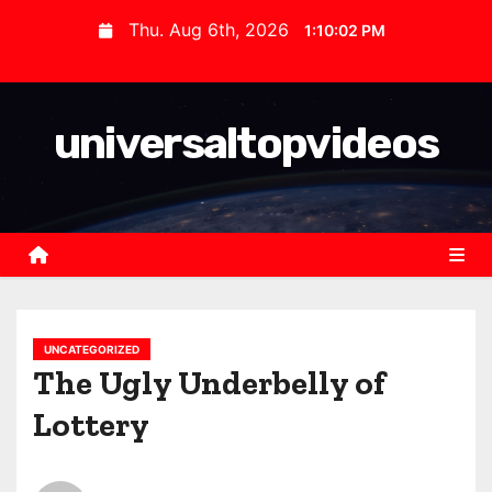
S
Thu. Aug 6th, 2026
1:10:03 PM
k
i
p
universaltopvideos
t
o
c
o
n
t
e
n
UNCATEGORIZED
The Ugly Underbelly of
t
Lottery