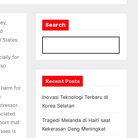
ey,
Search
nd
 States.
S
ially for
lso
Recent Posts
 harm for
n
Inovasi Teknologi Terbaru di
stressor.
Korea Selatan
ociated
Tragedi Melanda di Haiti saat
port that
Kekerasan Geng Meningkat
sses is