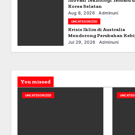
Inovasi Teknologi Terbaru d
a
Korea Selatan
t
Aug 8, 2026
Adminuni
UNCATEGORIZED
i
Krisis Iklim di Australia
Mendorong Perubahan Kebi
o
Jul 29, 2026
Adminuni
n
You missed
UNCATEGORIZED
UNCATEG