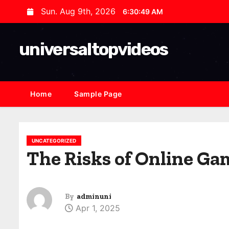
S
Sun. Aug 9th, 2026
6:30:49 AM
k
i
universaltopvideos
p
t
o
c
Home
Sample Page
o
n
t
UNCATEGORIZED
e
The Risks of Online Ga
n
t
By
adminuni
Apr 1, 2025