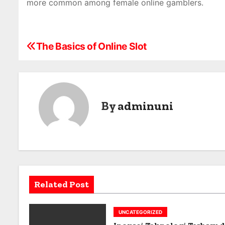
more common among female online gamblers.
The Basics of Online Slot
P
o
s
By
adminuni
t
n
a
v
Related Post
i
g
UNCATEGORIZED