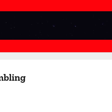
mbling