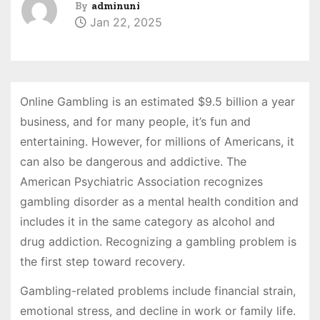
By
adminuni
Jan 22, 2025
Online Gambling is an estimated $9.5 billion a year
business, and for many people, it’s fun and
entertaining. However, for millions of Americans, it
can also be dangerous and addictive. The
American Psychiatric Association recognizes
gambling disorder as a mental health condition and
includes it in the same category as alcohol and
drug addiction. Recognizing a gambling problem is
the first step toward recovery.
Gambling-related problems include financial strain,
emotional stress, and decline in work or family life.