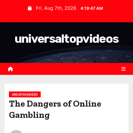
S
Fri. Aug 7th, 2026
4:19:47 AM
k
i
p
universaltopvideos
t
o
c
o
n
t
e
n
UNCATEGORIZED
The Dangers of Online
t
Gambling