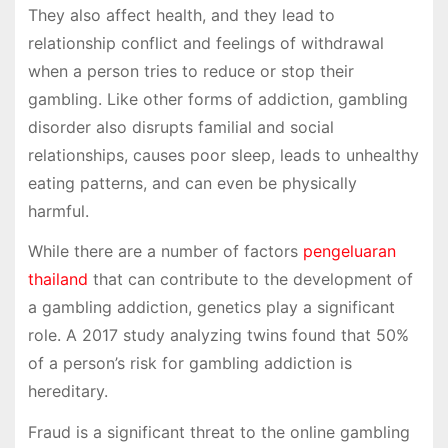
They also affect health, and they lead to
relationship conflict and feelings of withdrawal
when a person tries to reduce or stop their
gambling. Like other forms of addiction, gambling
disorder also disrupts familial and social
relationships, causes poor sleep, leads to unhealthy
eating patterns, and can even be physically
harmful.
While there are a number of factors
pengeluaran
thailand
that can contribute to the development of
a gambling addiction, genetics play a significant
role. A 2017 study analyzing twins found that 50%
of a person’s risk for gambling addiction is
hereditary.
Fraud is a significant threat to the online gambling