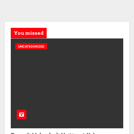
You missed
UNCATEGORIZED