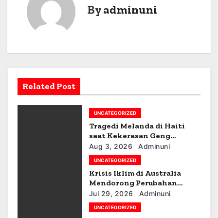
By
adminuni
t
n
a
v
Related Post
i
g
UNCATEGORIZED
a
Tragedi Melanda di Haiti
saat Kekerasan Geng
t
Meningkat
Aug 3, 2026
Adminuni
UNCATEGORIZED
i
Krisis Iklim di Australia
Mendorong Perubahan
o
Kebijakan
Jul 29, 2026
Adminuni
n
UNCATEGORIZED