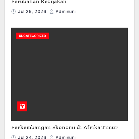
Perubahan Kebijakan
Jul 29, 2026
Adminuni
UNCATEGORIZED
Perkembangan Ekonomi di Afrika Timur
Jul 24, 2026
Adminuni