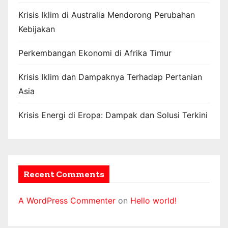
Krisis Iklim di Australia Mendorong Perubahan
Kebijakan
Perkembangan Ekonomi di Afrika Timur
Krisis Iklim dan Dampaknya Terhadap Pertanian
Asia
Krisis Energi di Eropa: Dampak dan Solusi Terkini
Recent Comments
A WordPress Commenter
on
Hello world!