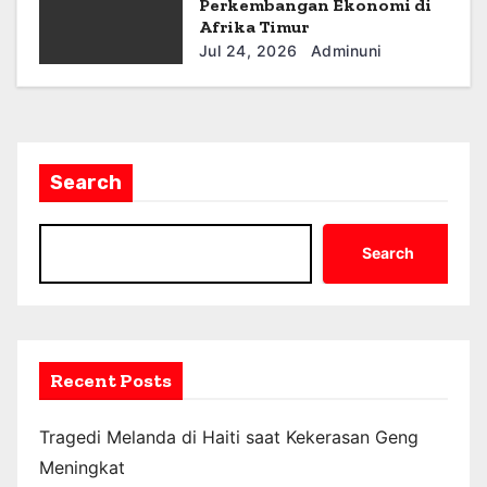
Perkembangan Ekonomi di
Afrika Timur
Jul 24, 2026
Adminuni
Search
Search
Recent Posts
Tragedi Melanda di Haiti saat Kekerasan Geng
Meningkat