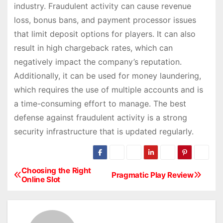
industry. Fraudulent activity can cause revenue
loss, bonus bans, and payment processor issues
that limit deposit options for players. It can also
result in high chargeback rates, which can
negatively impact the company’s reputation.
Additionally, it can be used for money laundering,
which requires the use of multiple accounts and is
a time-consuming effort to manage. The best
defense against fraudulent activity is a strong
security infrastructure that is updated regularly.
Choosing the Right
P
Pragmatic Play Review
Online Slot
o
s