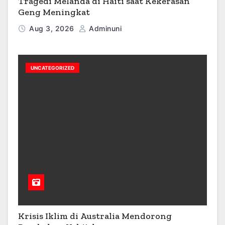
Tragedi Melanda di Haiti saat Kekerasan
Geng Meningkat
Aug 3, 2026
Adminuni
UNCATEGORIZED
Krisis Iklim di Australia Mendorong