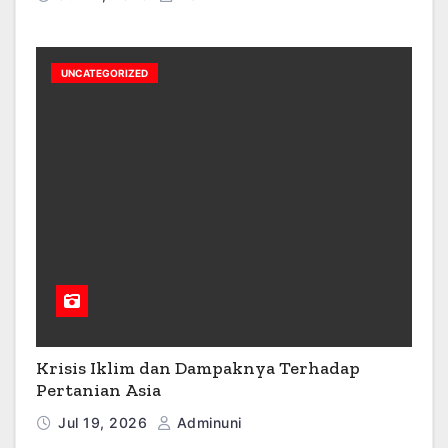
UNCATEGORIZED
Krisis Iklim dan Dampaknya Terhadap
Pertanian Asia
Jul 19, 2026
Adminuni