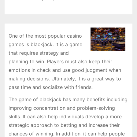
One of the most popular casino
games is blackjack. It is a game
that requires strategy and
planning to win. Players must also keep their
emotions in check and use good judgment when
making decisions. Ultimately, it is a great way to
pass time and socialize with friends.
The game of blackjack has many benefits including
improving concentration and problem-solving
skills. It can also help individuals develop a more
strategic approach to betting and increase their
chances of winning. In addition, it can help people