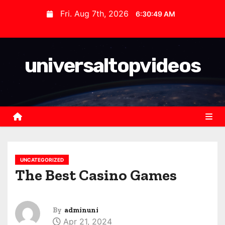
S
Fri. Aug 7th, 2026
6:30:50 AM
k
i
p
universaltopvideos
t
o
c
o
n
t
e
n
UNCATEGORIZED
The Best Casino Games
t
By
adminuni
Apr 21, 2024