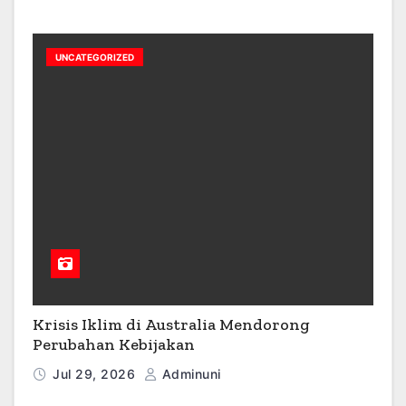
UNCATEGORIZED
Krisis Iklim di Australia Mendorong
Perubahan Kebijakan
Jul 29, 2026
Adminuni