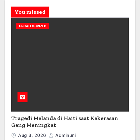
You missed
UNCATEGORIZED
Tragedi Melanda di Haiti saat Kekerasan
Geng Meningkat
Aug 3, 2026
Adminuni