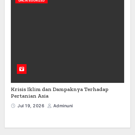
UNCATEGORIZED
Krisis Iklim dan Dampaknya Terhadap
Pertanian Asia
Jul 19, 2026
Adminuni