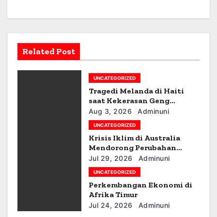
n
a
v
Related Post
i
g
UNCATEGORIZED
Tragedi Melanda di Haiti
a
saat Kekerasan Geng
Meningkat
Aug 3, 2026
Adminuni
t
UNCATEGORIZED
i
Krisis Iklim di Australia
Mendorong Perubahan
o
Kebijakan
Jul 29, 2026
Adminuni
UNCATEGORIZED
n
Perkembangan Ekonomi di
Afrika Timur
Jul 24, 2026
Adminuni