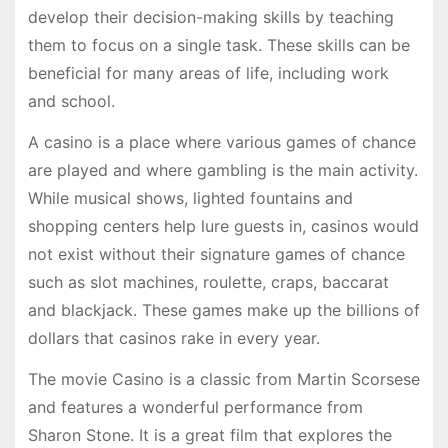
develop their decision-making skills by teaching
them to focus on a single task. These skills can be
beneficial for many areas of life, including work
and school.
A casino is a place where various games of chance
are played and where gambling is the main activity.
While musical shows, lighted fountains and
shopping centers help lure guests in, casinos would
not exist without their signature games of chance
such as slot machines, roulette, craps, baccarat
and blackjack. These games make up the billions of
dollars that casinos rake in every year.
The movie Casino is a classic from Martin Scorsese
and features a wonderful performance from
Sharon Stone. It is a great film that explores the