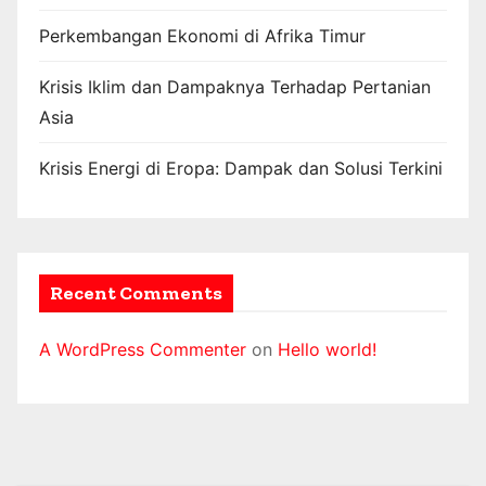
Perkembangan Ekonomi di Afrika Timur
Krisis Iklim dan Dampaknya Terhadap Pertanian
Asia
Krisis Energi di Eropa: Dampak dan Solusi Terkini
Recent Comments
A WordPress Commenter
on
Hello world!