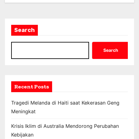
Search
Search
Recent Posts
Tragedi Melanda di Haiti saat Kekerasan Geng
Meningkat
Krisis Iklim di Australia Mendorong Perubahan
Kebijakan