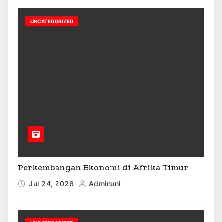
UNCATEGORIZED
Perkembangan Ekonomi di Afrika Timur
Jul 24, 2026
Adminuni