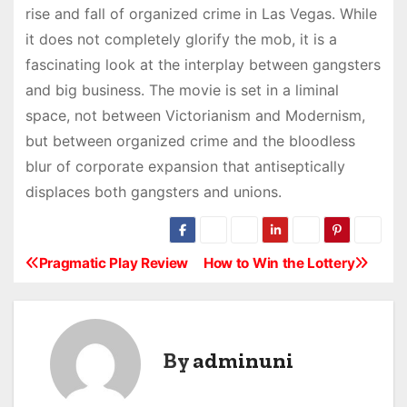
rise and fall of organized crime in Las Vegas. While
it does not completely glorify the mob, it is a
fascinating look at the interplay between gangsters
and big business. The movie is set in a liminal
space, not between Victorianism and Modernism,
but between organized crime and the bloodless
blur of corporate expansion that antiseptically
displaces both gangsters and unions.
Pragmatic Play Review
How to Win the Lottery
P
o
s
By
adminuni
t