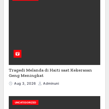
Tragedi Melanda di Haiti saat Kekerasan
Geng Meningkat
Aug 3, 2026
Adminuni
UNCATEGORIZED