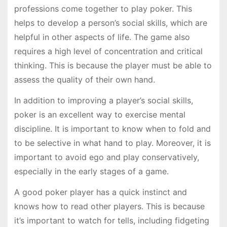
professions come together to play poker. This
helps to develop a person’s social skills, which are
helpful in other aspects of life. The game also
requires a high level of concentration and critical
thinking. This is because the player must be able to
assess the quality of their own hand.
In addition to improving a player’s social skills,
poker is an excellent way to exercise mental
discipline. It is important to know when to fold and
to be selective in what hand to play. Moreover, it is
important to avoid ego and play conservatively,
especially in the early stages of a game.
A good poker player has a quick instinct and
knows how to read other players. This is because
it’s important to watch for tells, including fidgeting