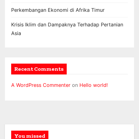
Perkembangan Ekonomi di Afrika Timur
Krisis Iklim dan Dampaknya Terhadap Pertanian
Asia
Recent Comments
A WordPress Commenter
on
Hello world!
You missed