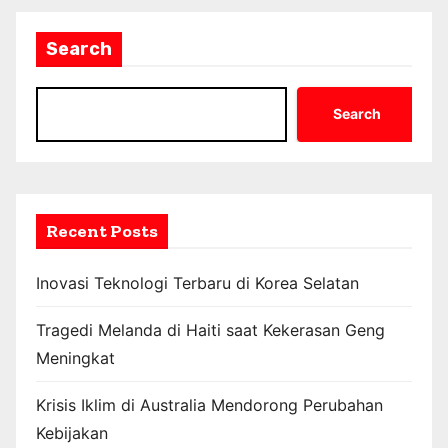
Search
Search
Recent Posts
Inovasi Teknologi Terbaru di Korea Selatan
Tragedi Melanda di Haiti saat Kekerasan Geng
Meningkat
Krisis Iklim di Australia Mendorong Perubahan
Kebijakan