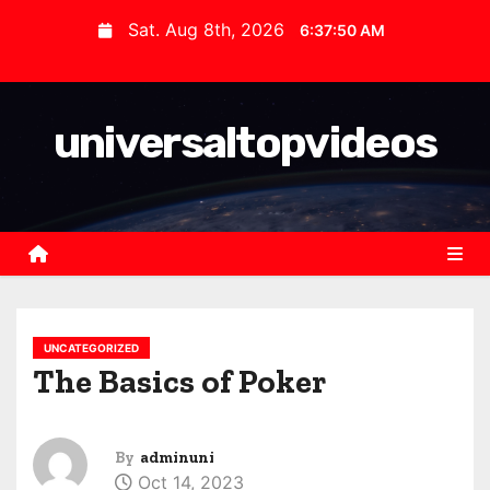
S
Sat. Aug 8th, 2026
6:37:51 AM
k
i
p
universaltopvideos
t
o
c
o
n
t
e
n
UNCATEGORIZED
The Basics of Poker
t
By
adminuni
Oct 14, 2023