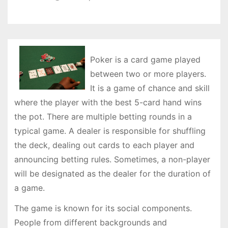
Poker is a card game played
between two or more players.
It is a game of chance and skill
where the player with the best 5-card hand wins
the pot. There are multiple betting rounds in a
typical game. A dealer is responsible for shuffling
the deck, dealing out cards to each player and
announcing betting rules. Sometimes, a non-player
will be designated as the dealer for the duration of
a game.
The game is known for its social components.
People from different backgrounds and