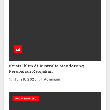
Krisis Iklim di Australia Mendorong
Perubahan Kebijakan
Jul 29, 2026
Adminuni
UNCATEGORIZED