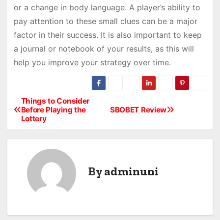
or a change in body language. A player’s ability to
pay attention to these small clues can be a major
factor in their success. It is also important to keep
a journal or notebook of your results, as this will
help you improve your strategy over time.
Things to Consider
P
Before Playing the
SBOBET Review
Lottery
o
s
t
By
adminuni
n
a