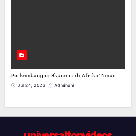
Perkembangan Ekonomi di Afrika Timur
Jul 24, 2026
Adminuni
universaltopvideos