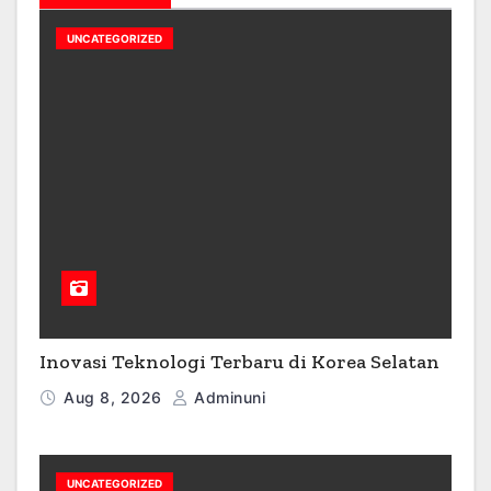
UNCATEGORIZED
Inovasi Teknologi Terbaru di Korea Selatan
Aug 8, 2026
Adminuni
UNCATEGORIZED