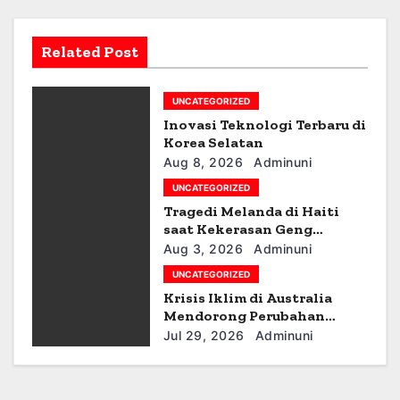
v
i
Related Post
g
UNCATEGORIZED
a
Inovasi Teknologi Terbaru di
t
Korea Selatan
Aug 8, 2026
Adminuni
i
UNCATEGORIZED
Tragedi Melanda di Haiti
o
saat Kekerasan Geng
Meningkat
n
Aug 3, 2026
Adminuni
UNCATEGORIZED
Krisis Iklim di Australia
Mendorong Perubahan
Kebijakan
Jul 29, 2026
Adminuni