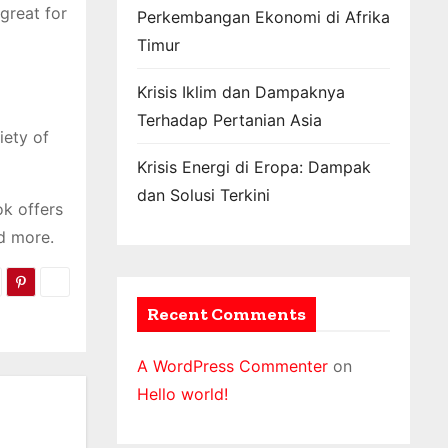
great for
Perkembangan Ekonomi di Afrika
Timur
Krisis Iklim dan Dampaknya
Terhadap Pertanian Asia
iety of
Krisis Energi di Eropa: Dampak
dan Solusi Terkini
ok offers
nd more.
Recent Comments
A WordPress Commenter
on
Hello world!