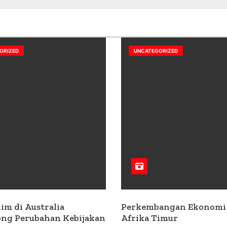
ORIZED
UNCATEGORIZED
lim di Australia
Perkembangan Ekonomi 
ng Perubahan Kebijakan
Afrika Timur