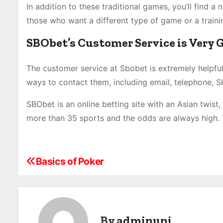
In addition to these traditional games, you’ll find 
those who want a different type of game or a traini
SBObet’s Customer Service is Very 
The customer service at Sbobet is extremely helpful
ways to contact them, including email, telephone,
SBObet is an online betting site with an Asian twist, 
more than 35 sports and the odds are always high. Y
Basics of Poker
P
o
s
By
adminuni