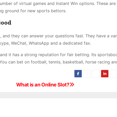
a number of virtual games and Instant Win options. These are 
ng ground for new sports bettors.
Good
, and they can answer your questions fast. They have a var
 Skype, WeChat, WhatsApp and a dedicated fax.
and it has a strong reputation for fair betting. Its sportsbo
ou can bet on football, tennis, basketball, horse racing a
What is an Online Slot?