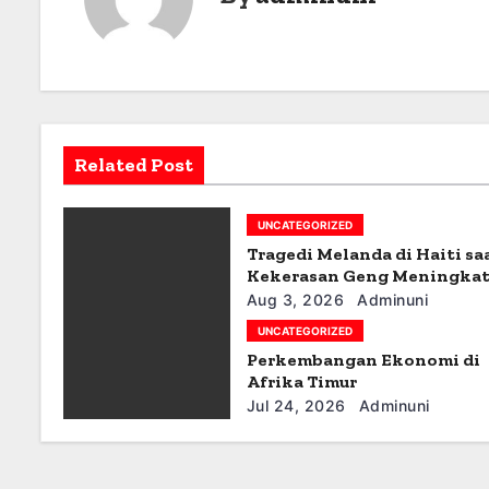
t
n
a
v
Related Post
i
g
UNCATEGORIZED
Tragedi Melanda di Haiti sa
a
Kekerasan Geng Meningka
t
Aug 3, 2026
Adminuni
UNCATEGORIZED
i
Perkembangan Ekonomi di
Afrika Timur
o
Jul 24, 2026
Adminuni
n