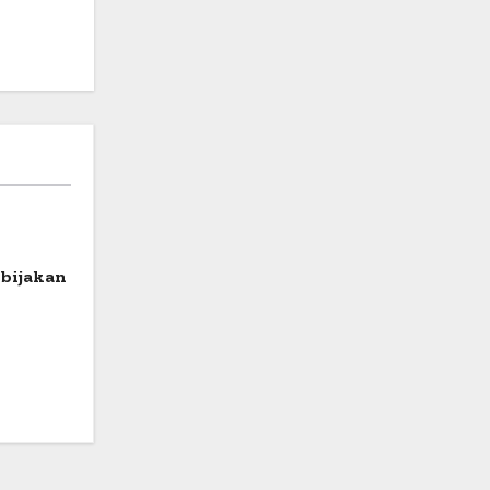
bijakan