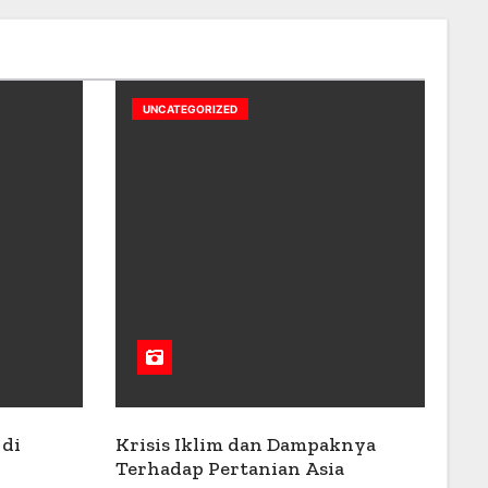
UNCATEGORIZED
di
Krisis Iklim dan Dampaknya
Terhadap Pertanian Asia