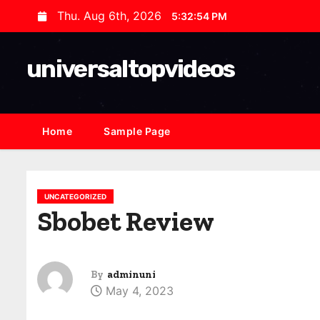
S
Thu. Aug 6th, 2026
5:32:54 PM
k
i
universaltopvideos
p
t
o
c
Home
Sample Page
o
n
t
UNCATEGORIZED
e
Sbobet Review
n
t
By
adminuni
May 4, 2023