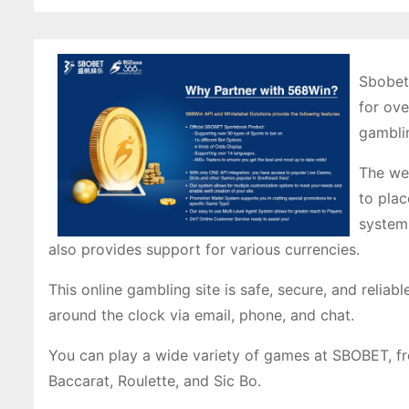
Sbobet 
for ove
gamblin
The web
to plac
systems
also provides support for various currencies.
This online gambling site is safe, secure, and reliabl
around the clock via email, phone, and chat.
You can play a wide variety of games at SBOBET, fr
Baccarat, Roulette, and Sic Bo.