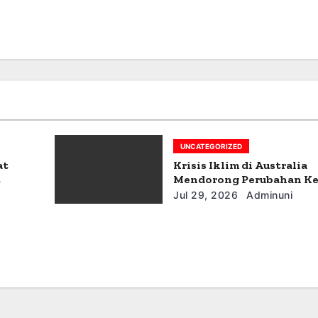
UNCATEGORIZED
at
Krisis Iklim di Australia
t
Mendorong Perubahan Ke
Jul 29, 2026
Adminuni