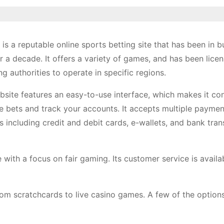
is a reputable online sports betting site that has been in b
r a decade. It offers a variety of games, and has been lice
g authorities to operate in specific regions.
site features an easy-to-use interface, which makes it co
e bets and track your accounts. It accepts multiple paymen
 including credit and debit cards, e-wallets, and bank trans
e with a focus on fair gaming. Its customer service is availa
om scratchcards to live casino games. A few of the options