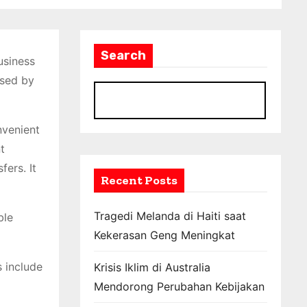
Search
usiness
nsed by
S
nvenient
t
fers. It
Recent Posts
Tragedi Melanda di Haiti saat
ble
Kekerasan Geng Meningkat
 include
Krisis Iklim di Australia
Mendorong Perubahan Kebijakan