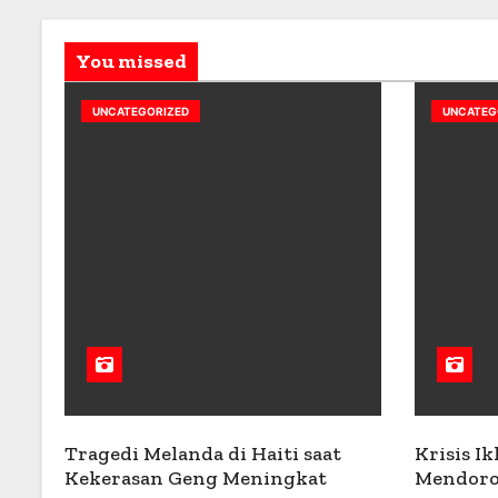
You missed
UNCATEGORIZED
UNCATEG
Tragedi Melanda di Haiti saat
Krisis Ik
Kekerasan Geng Meningkat
Mendoro