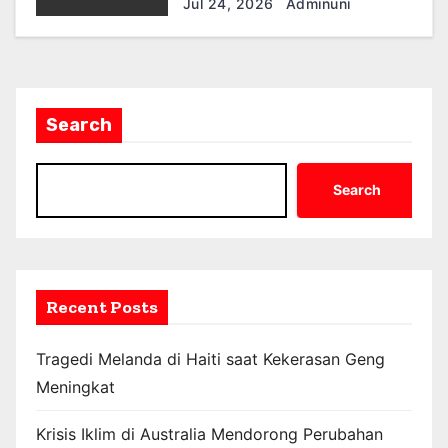
Jul 24, 2026
Adminuni
Search
Search
Recent Posts
Tragedi Melanda di Haiti saat Kekerasan Geng
Meningkat
Krisis Iklim di Australia Mendorong Perubahan