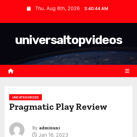
S
Thu. Aug 6th, 2026
3:40:44 AM
k
i
p
universaltopvideos
t
o
c
o
n
t
e
n
UNCATEGORIZED
Pragmatic Play Review
t
By
adminuni
Jan 16, 2023