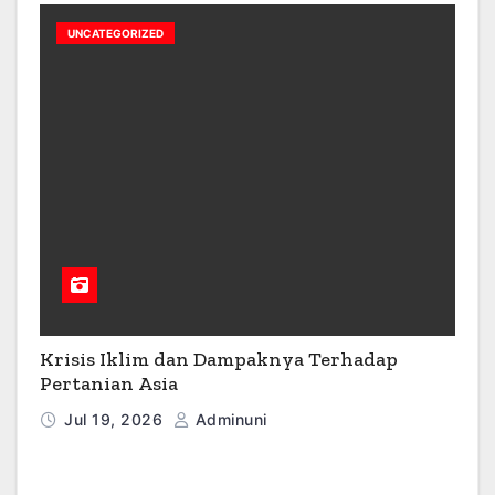
UNCATEGORIZED
Krisis Iklim dan Dampaknya Terhadap
Pertanian Asia
Jul 19, 2026
Adminuni