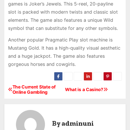
games is Joker’s Jewels. This 5-reel, 20-payline
slot is packed with modern twists and classic slot
elements. The game also features a unique Wild
symbol that can substitute for any other symbols.
Another popular Pragmatic Play slot machine is
Mustang Gold. It has a high-quality visual aesthetic
and a huge jackpot. The game also features
gorgeous horses and cowgirls.
The Current State of
P
What is a Casino?
Online Gambling
o
s
By
adminuni
t