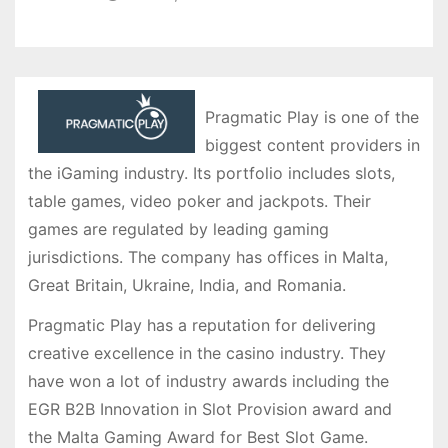
Pragmatic Play is one of the
biggest content providers in
the iGaming industry. Its portfolio includes slots,
table games, video poker and jackpots. Their
games are regulated by leading gaming
jurisdictions. The company has offices in Malta,
Great Britain, Ukraine, India, and Romania.
Pragmatic Play has a reputation for delivering
creative excellence in the casino industry. They
have won a lot of industry awards including the
EGR B2B Innovation in Slot Provision award and
the Malta Gaming Award for Best Slot Game.