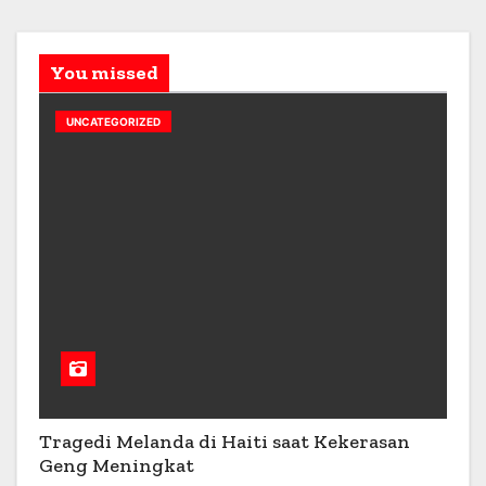
You missed
UNCATEGORIZED
Tragedi Melanda di Haiti saat Kekerasan
Geng Meningkat