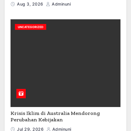
Aug 3, 2026
Adminuni
UNCATEGORIZED
Krisis Iklim di Australia Mendorong
Perubahan Kebijakan
Jul 29, 2026
Adminuni