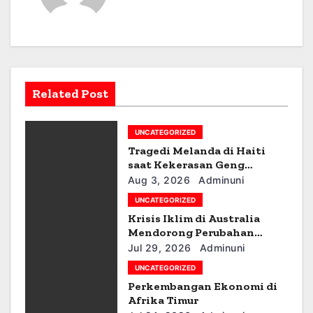
n
a
v
Related Post
i
g
UNCATEGORIZED
a
Tragedi Melanda di Haiti
saat Kekerasan Geng
t
Meningkat
Aug 3, 2026
Adminuni
UNCATEGORIZED
i
Krisis Iklim di Australia
Mendorong Perubahan
o
Kebijakan
Jul 29, 2026
Adminuni
n
UNCATEGORIZED
Perkembangan Ekonomi di
Afrika Timur