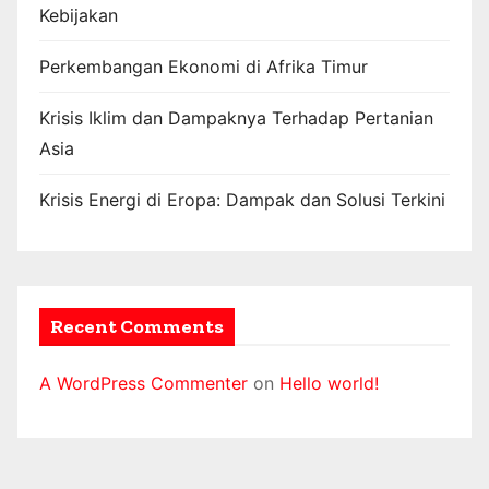
Kebijakan
Perkembangan Ekonomi di Afrika Timur
Krisis Iklim dan Dampaknya Terhadap Pertanian
Asia
Krisis Energi di Eropa: Dampak dan Solusi Terkini
Recent Comments
A WordPress Commenter
on
Hello world!