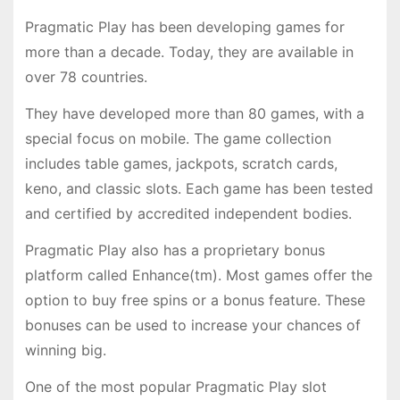
Pragmatic Play has been developing games for
more than a decade. Today, they are available in
over 78 countries.
They have developed more than 80 games, with a
special focus on mobile. The game collection
includes table games, jackpots, scratch cards,
keno, and classic slots. Each game has been tested
and certified by accredited independent bodies.
Pragmatic Play also has a proprietary bonus
platform called Enhance(tm). Most games offer the
option to buy free spins or a bonus feature. These
bonuses can be used to increase your chances of
winning big.
One of the most popular Pragmatic Play slot