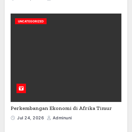
UNCATEGORIZED
Perkembangan Ekonomi di Afrika Timur
Jul 24, 2026
Adminuni