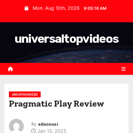
S
Mon. Aug 10th, 2026
9:05:17 AM
k
i
p
universaltopvideos
t
o
c
o
n
t
e
n
UNCATEGORIZED
Pragmatic Play Review
t
By
adminuni
Jan 13, 2025