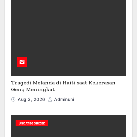
Tragedi Melanda di Haiti saat Kekerasan
Geng Meningkat
Aug 3, 2026
Adminuni
UNCATEGORIZED