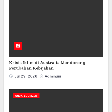
Krisis Iklim di Australia Mendorong
Perubahan Kebijakan
Jul 29, 2026
Adminuni
UNCATEGORIZED