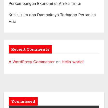
Perkembangan Ekonomi di Afrika Timur
Krisis Iklim dan Dampaknya Terhadap Pertanian
Asia
Recent Comments
A WordPress Commenter
on
Hello world!
You missed