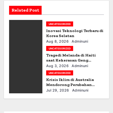
v
Related Post
i
g
UNCATEGORIZED
a
Inovasi Teknologi Terbaru di
Korea Selatan
t
Aug 8, 2026
Adminuni
UNCATEGORIZED
i
Tragedi Melanda di Haiti
saat Kekerasan Geng
o
Meningkat
Aug 3, 2026
Adminuni
n
UNCATEGORIZED
Krisis Iklim di Australia
Mendorong Perubahan
Kebijakan
Jul 29, 2026
Adminuni