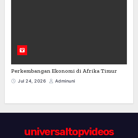
Perkembangan Ekonomi di Afrika Timur
Jul 24, 2026
Adminuni
universaltopvideos