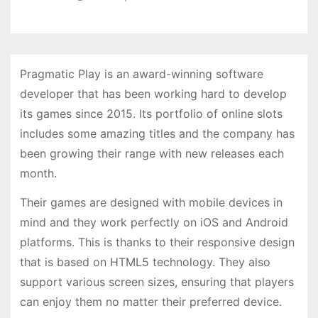
Pragmatic Play is an award-winning software
developer that has been working hard to develop
its games since 2015. Its portfolio of online slots
includes some amazing titles and the company has
been growing their range with new releases each
month.
Their games are designed with mobile devices in
mind and they work perfectly on iOS and Android
platforms. This is thanks to their responsive design
that is based on HTML5 technology. They also
support various screen sizes, ensuring that players
can enjoy them no matter their preferred device.