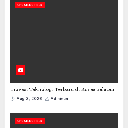
UNCATEGORIZED
Inovasi Teknologi Terbaru di Korea Selatan
Aug 8, 2026
Adminuni
UNCATEGORIZED