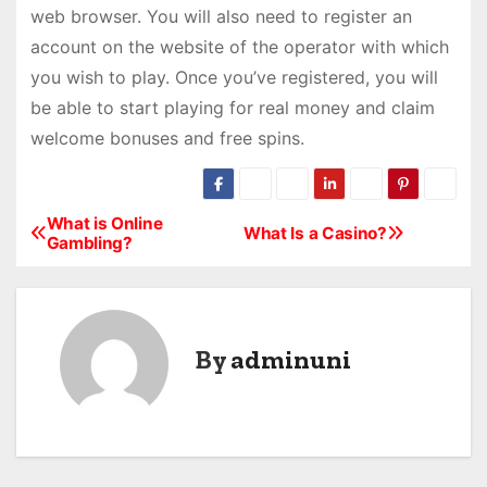
web browser. You will also need to register an
account on the website of the operator with which
you wish to play. Once you’ve registered, you will
be able to start playing for real money and claim
welcome bonuses and free spins.
What is Online
P
What Is a Casino?
Gambling?
o
s
By
adminuni
t
n
a