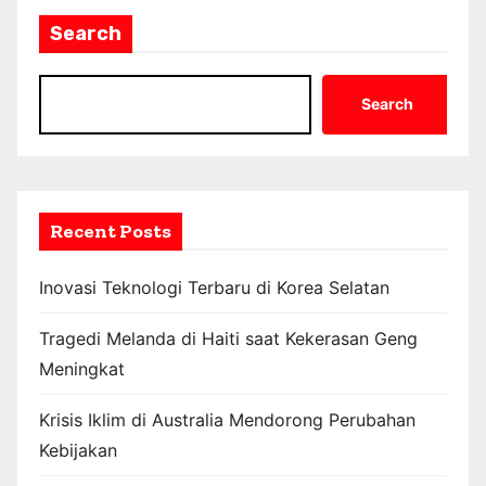
Search
Search
Recent Posts
Inovasi Teknologi Terbaru di Korea Selatan
Tragedi Melanda di Haiti saat Kekerasan Geng
Meningkat
Krisis Iklim di Australia Mendorong Perubahan
Kebijakan