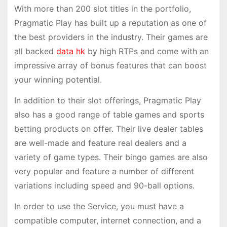
With more than 200 slot titles in the portfolio,
Pragmatic Play has built up a reputation as one of
the best providers in the industry. Their games are
all backed
data hk
by high RTPs and come with an
impressive array of bonus features that can boost
your winning potential.
In addition to their slot offerings, Pragmatic Play
also has a good range of table games and sports
betting products on offer. Their live dealer tables
are well-made and feature real dealers and a
variety of game types. Their bingo games are also
very popular and feature a number of different
variations including speed and 90-ball options.
In order to use the Service, you must have a
compatible computer, internet connection, and a