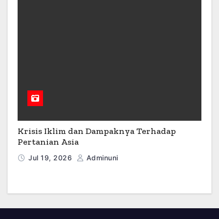
Krisis Iklim dan Dampaknya Terhadap
Pertanian Asia
Jul 19, 2026
Adminuni