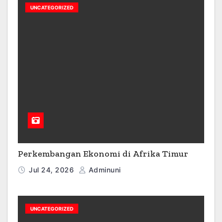
UNCATEGORIZED
Perkembangan Ekonomi di Afrika Timur
Jul 24, 2026
Adminuni
UNCATEGORIZED