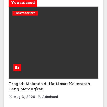
You missed
UNCATEGORIZED
Tragedi Melanda di Haiti saat Kekerasan
Geng Meningkat
Aug 3, 2026
Adminuni