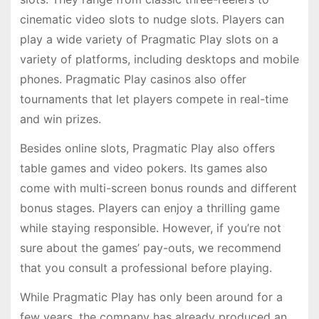
cinematic video slots to nudge slots. Players can
play a wide variety of Pragmatic Play slots on a
variety of platforms, including desktops and mobile
phones. Pragmatic Play casinos also offer
tournaments that let players compete in real-time
and win prizes.
Besides online slots, Pragmatic Play also offers
table games and video pokers. Its games also
come with multi-screen bonus rounds and different
bonus stages. Players can enjoy a thrilling game
while staying responsible. However, if you’re not
sure about the games’ pay-outs, we recommend
that you consult a professional before playing.
While Pragmatic Play has only been around for a
few years, the company has already produced an