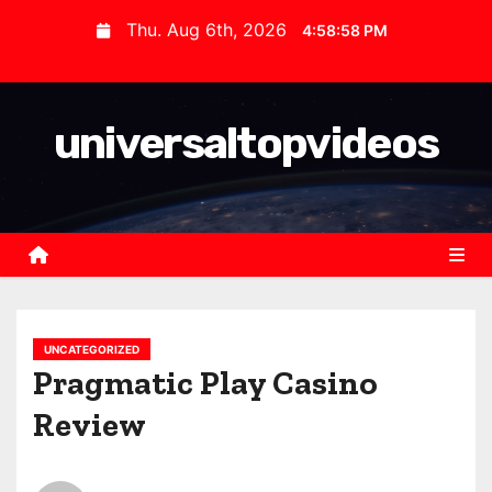
S
Thu. Aug 6th, 2026
4:58:58 PM
k
i
p
universaltopvideos
t
o
c
o
n
t
e
n
UNCATEGORIZED
Pragmatic Play Casino
t
Review