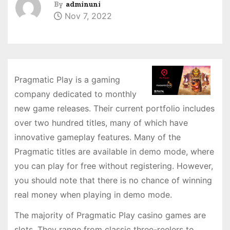
By
adminuni
Nov 7, 2022
Pragmatic Play is a gaming
company dedicated to monthly
new game releases. Their current portfolio includes
over two hundred titles, many of which have
innovative gameplay features. Many of the
Pragmatic titles are available in demo mode, where
you can play for free without registering. However,
you should note that there is no chance of winning
real money when playing in demo mode.
The majority of Pragmatic Play casino games are
slots. They range from classic three-reelers to