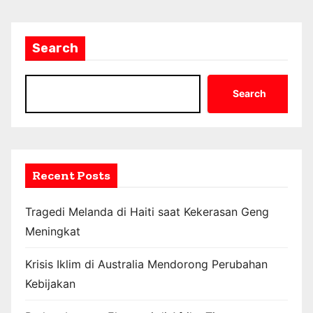
Search
Search
Recent Posts
Tragedi Melanda di Haiti saat Kekerasan Geng
Meningkat
Krisis Iklim di Australia Mendorong Perubahan
Kebijakan