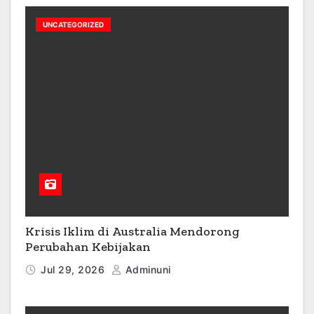
UNCATEGORIZED
Krisis Iklim di Australia Mendorong
Perubahan Kebijakan
Jul 29, 2026
Adminuni