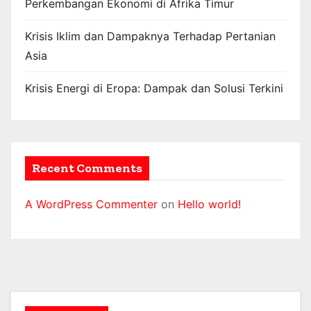
Perkembangan Ekonomi di Afrika Timur
Krisis Iklim dan Dampaknya Terhadap Pertanian
Asia
Krisis Energi di Eropa: Dampak dan Solusi Terkini
Recent Comments
A WordPress Commenter
on
Hello world!