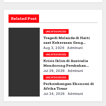
a
v
Related Post
i
g
UNCATEGORIZED
a
Tragedi Melanda di Haiti
saat Kekerasan Geng
t
Meningkat
Aug 3, 2026
Adminuni
UNCATEGORIZED
i
Krisis Iklim di Australia
Mendorong Perubahan
o
Kebijakan
Jul 29, 2026
Adminuni
n
UNCATEGORIZED
Perkembangan Ekonomi di
Afrika Timur
Jul 24, 2026
Adminuni