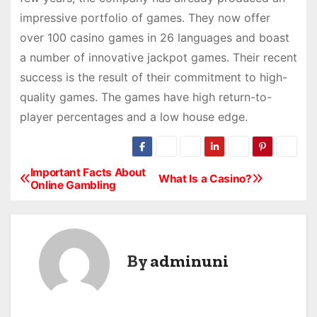
impressive portfolio of games. They now offer
over 100 casino games in 26 languages and boast
a number of innovative jackpot games. Their recent
success is the result of their commitment to high-
quality games. The games have high return-to-
player percentages and a low house edge.
Important Facts About
P
What Is a Casino?
Online Gambling
o
s
By
adminuni
t
n