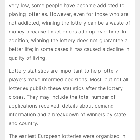
very low, some people have become addicted to
playing lotteries. However, even for those who are
not addicted, winning the lottery can be a waste of
money because ticket prices add up over time. In
addition, winning the lottery does not guarantee a
better life; in some cases it has caused a decline in
quality of living.
Lottery statistics are important to help lottery
players make informed decisions. Most, but not all,
lotteries publish these statistics after the lottery
closes. They may include the total number of
applications received, details about demand
information and a breakdown of winners by state
and country.
The earliest European lotteries were organized in