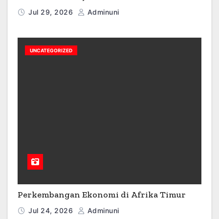
Jul 29, 2026
Adminuni
UNCATEGORIZED
Perkembangan Ekonomi di Afrika Timur
Jul 24, 2026
Adminuni