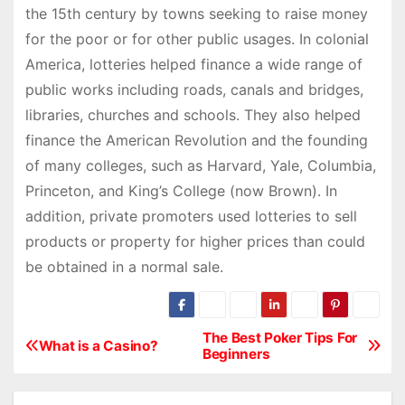
the 15th century by towns seeking to raise money
for the poor or for other public usages. In colonial
America, lotteries helped finance a wide range of
public works including roads, canals and bridges,
libraries, churches and schools. They also helped
finance the American Revolution and the founding
of many colleges, such as Harvard, Yale, Columbia,
Princeton, and King’s College (now Brown). In
addition, private promoters used lotteries to sell
products or property for higher prices than could
be obtained in a normal sale.
The Best Poker Tips For
P
What is a Casino?
Beginners
o