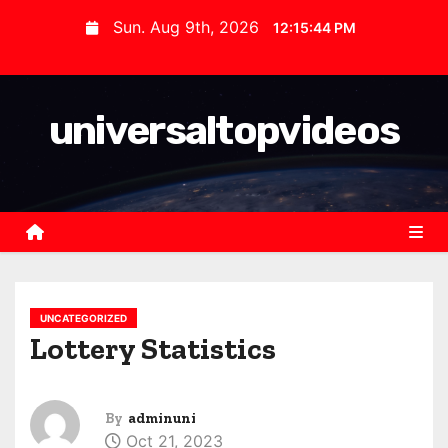
S
Sun. Aug 9th, 2026
12:15:45 PM
k
i
p
universaltopvideos
t
o
c
o
n
t
e
n
UNCATEGORIZED
Lottery Statistics
t
By
adminuni
Oct 21, 2023