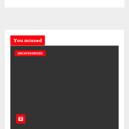
You missed
UNCATEGORIZED