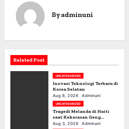
s
By
adminuni
t
n
a
v
Related Post
i
g
UNCATEGORIZED
a
Inovasi Teknologi Terbaru di
Korea Selatan
t
Aug 8, 2026
Adminuni
UNCATEGORIZED
i
Tragedi Melanda di Haiti
saat Kekerasan Geng
o
Meningkat
Aug 3, 2026
Adminuni