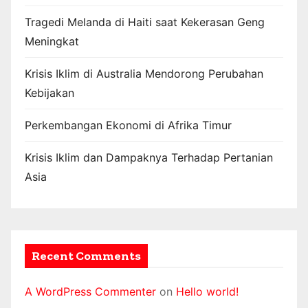
Tragedi Melanda di Haiti saat Kekerasan Geng
Meningkat
Krisis Iklim di Australia Mendorong Perubahan
Kebijakan
Perkembangan Ekonomi di Afrika Timur
Krisis Iklim dan Dampaknya Terhadap Pertanian
Asia
Recent Comments
A WordPress Commenter
on
Hello world!