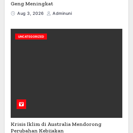
Geng Meningkat
Aug 3, 2026
Adminuni
UNCATEGORIZED
Krisis Iklim di Australia Mendorong
Perubahan Kebijakan