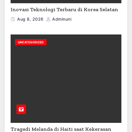
Inovasi Teknologi Terbaru di Korea Selatan
Aug 8, 2026
Adminuni
UNCATEGORIZED
Tragedi Melanda di Haiti saat Kekerasan