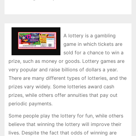
A lottery is a gambling
game in which tickets are
sold for a chance to win a
prize, such as money or goods. Lottery games are
very popular and raise billions of dollars a year.
There are many different types of lotteries, and the
prizes vary widely. Some lotteries award cash
prizes, while others offer annuities that pay out
periodic payments.
Some people play the lottery for fun, while others
believe that winning the lottery will improve their
lives. Despite the fact that odds of winning are