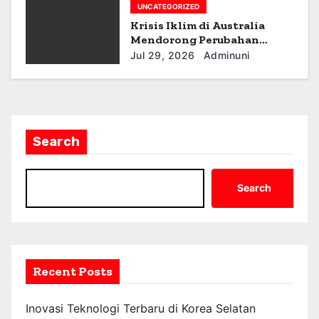
n
UNCATEGORIZED
Krisis Iklim di Australia
Mendorong Perubahan
Kebijakan
Jul 29, 2026
Adminuni
Search
Search
Recent Posts
Inovasi Teknologi Terbaru di Korea Selatan