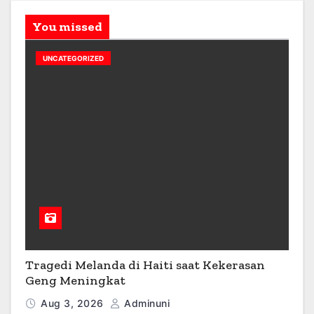
You missed
UNCATEGORIZED
Tragedi Melanda di Haiti saat Kekerasan
Geng Meningkat
Aug 3, 2026
Adminuni