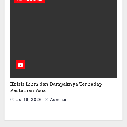
UNCATEGORIZED
Krisis Iklim dan Dampaknya Terhadap
Pertanian Asia
Jul 19, 2026
Adminuni