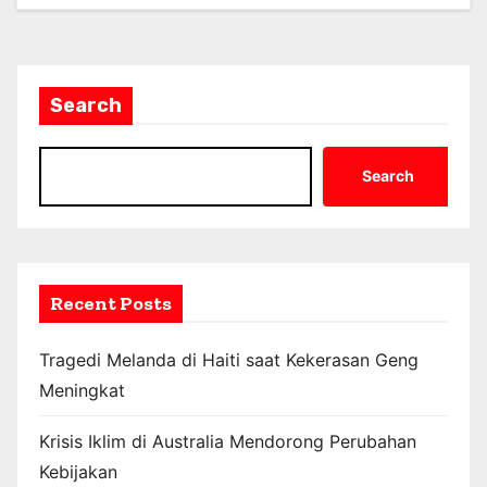
Search
Search
Recent Posts
Tragedi Melanda di Haiti saat Kekerasan Geng
Meningkat
Krisis Iklim di Australia Mendorong Perubahan
Kebijakan