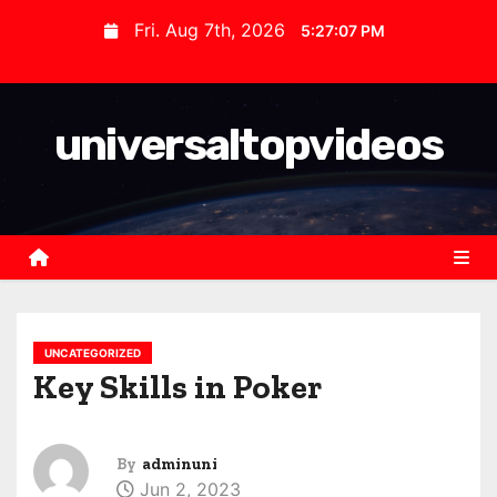
S
Fri. Aug 7th, 2026
5:27:07 PM
k
i
p
universaltopvideos
t
o
c
o
n
t
e
n
UNCATEGORIZED
Key Skills in Poker
t
By
adminuni
Jun 2, 2023