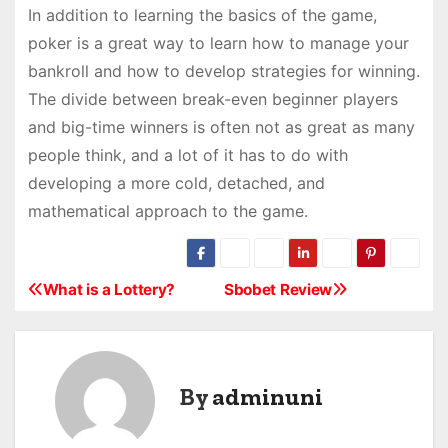
In addition to learning the basics of the game,
poker is a great way to learn how to manage your
bankroll and how to develop strategies for winning.
The divide between break-even beginner players
and big-time winners is often not as great as many
people think, and a lot of it has to do with
developing a more cold, detached, and
mathematical approach to the game.
What is a Lottery?
Sbobet Review
P
o
s
By
adminuni
t