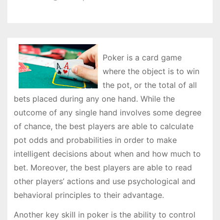
Poker is a card game
where the object is to win
the pot, or the total of all
bets placed during any one hand. While the
outcome of any single hand involves some degree
of chance, the best players are able to calculate
pot odds and probabilities in order to make
intelligent decisions about when and how much to
bet. Moreover, the best players are able to read
other players’ actions and use psychological and
behavioral principles to their advantage.
Another key skill in poker is the ability to control