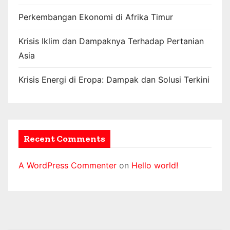
Perkembangan Ekonomi di Afrika Timur
Krisis Iklim dan Dampaknya Terhadap Pertanian
Asia
Krisis Energi di Eropa: Dampak dan Solusi Terkini
Recent Comments
A WordPress Commenter
on
Hello world!