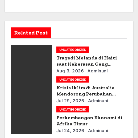
n
a
v
Related Post
i
g
UNCATEGORIZED
Tragedi Melanda di Haiti
a
saat Kekerasan Geng
Meningkat
Aug 3, 2026
Adminuni
t
UNCATEGORIZED
i
Krisis Iklim di Australia
Mendorong Perubahan
o
Kebijakan
Jul 29, 2026
Adminuni
UNCATEGORIZED
n
Perkembangan Ekonomi di
Afrika Timur
Jul 24, 2026
Adminuni