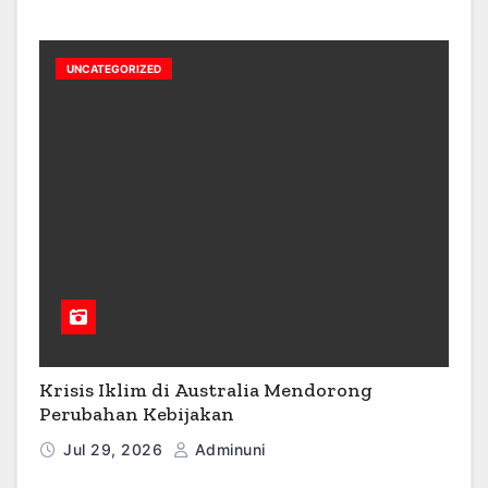
UNCATEGORIZED
Krisis Iklim di Australia Mendorong
Perubahan Kebijakan
Jul 29, 2026
Adminuni