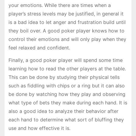
your emotions. While there are times when a
player’s stress levels may be justified, in general it
is a bad idea to let anger and frustration build until
they boil over. A good poker player knows how to
control their emotions and will only play when they
feel relaxed and confident.
Finally, a good poker player will spend some time
learning how to read the other players at the table.
This can be done by studying their physical tells
such as fiddling with chips or a ring but it can also
be done by watching how they play and observing
what type of bets they make during each hand. It is
also a good idea to analyze their behavior after
each hand to determine what sort of bluffing they
use and how effective it is.