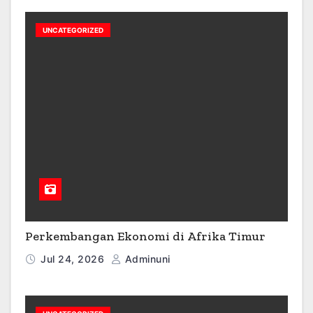
UNCATEGORIZED
Perkembangan Ekonomi di Afrika Timur
Jul 24, 2026
Adminuni