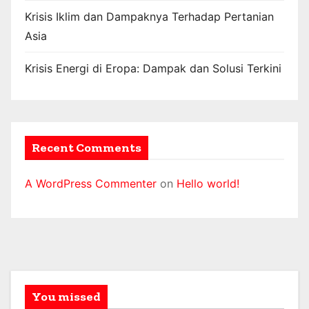
Krisis Iklim dan Dampaknya Terhadap Pertanian
Asia
Krisis Energi di Eropa: Dampak dan Solusi Terkini
Recent Comments
A WordPress Commenter
on
Hello world!
You missed