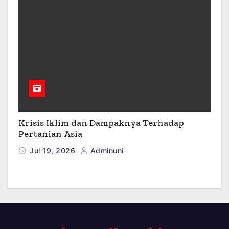
Krisis Iklim dan Dampaknya Terhadap
Pertanian Asia
Jul 19, 2026
Adminuni