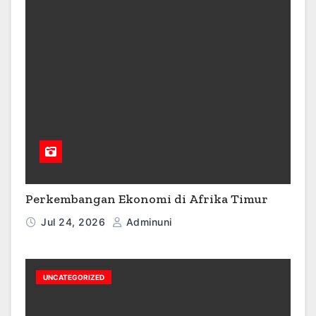
Perkembangan Ekonomi di Afrika Timur
Jul 24, 2026
Adminuni
UNCATEGORIZED