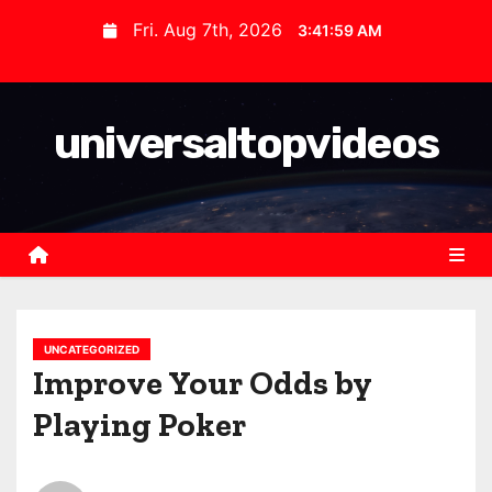
S
Fri. Aug 7th, 2026
3:41:59 AM
k
i
p
universaltopvideos
t
o
c
o
n
t
e
n
UNCATEGORIZED
Improve Your Odds by
t
Playing Poker