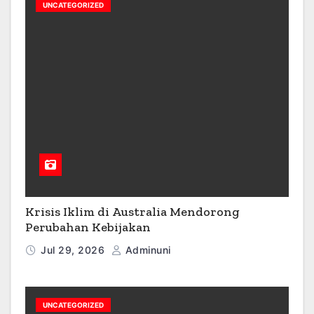
UNCATEGORIZED
Krisis Iklim di Australia Mendorong
Perubahan Kebijakan
Jul 29, 2026
Adminuni
UNCATEGORIZED