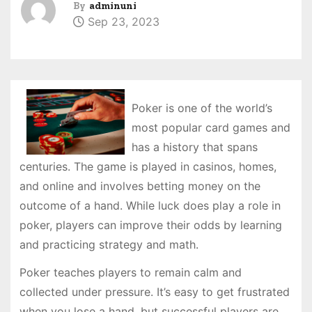
By
adminuni
Sep 23, 2023
Poker is one of the world’s
most popular card games and
has a history that spans
centuries. The game is played in casinos, homes,
and online and involves betting money on the
outcome of a hand. While luck does play a role in
poker, players can improve their odds by learning
and practicing strategy and math.
Poker teaches players to remain calm and
collected under pressure. It’s easy to get frustrated
when you lose a hand, but successful players are