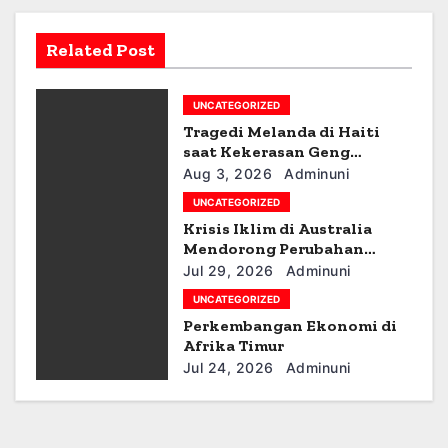
v
Related Post
i
g
UNCATEGORIZED
a
Tragedi Melanda di Haiti
saat Kekerasan Geng
t
Meningkat
Aug 3, 2026
Adminuni
UNCATEGORIZED
i
Krisis Iklim di Australia
Mendorong Perubahan
o
Kebijakan
Jul 29, 2026
Adminuni
n
UNCATEGORIZED
Perkembangan Ekonomi di
Afrika Timur
Jul 24, 2026
Adminuni