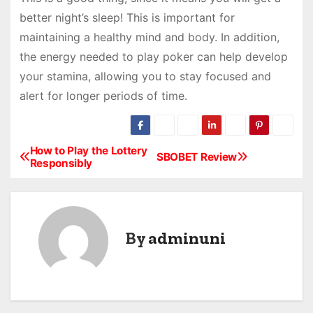
better night’s sleep! This is important for
maintaining a healthy mind and body. In addition,
the energy needed to play poker can help develop
your stamina, allowing you to stay focused and
alert for longer periods of time.
How to Play the Lottery
P
SBOBET Review
Responsibly
o
s
By
adminuni
t
n
a