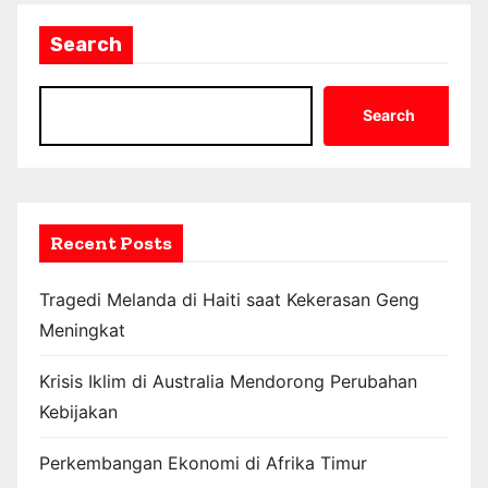
Search
Search
Recent Posts
Tragedi Melanda di Haiti saat Kekerasan Geng
Meningkat
Krisis Iklim di Australia Mendorong Perubahan
Kebijakan
Perkembangan Ekonomi di Afrika Timur