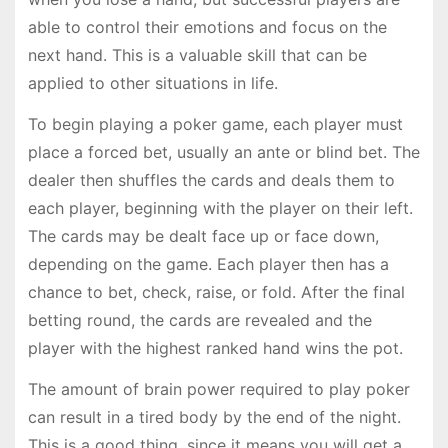
able to control their emotions and focus on the
next hand. This is a valuable skill that can be
applied to other situations in life.
To begin playing a poker game, each player must
place a forced bet, usually an ante or blind bet. The
dealer then shuffles the cards and deals them to
each player, beginning with the player on their left.
The cards may be dealt face up or face down,
depending on the game. Each player then has a
chance to bet, check, raise, or fold. After the final
betting round, the cards are revealed and the
player with the highest ranked hand wins the pot.
The amount of brain power required to play poker
can result in a tired body by the end of the night.
This is a good thing, since it means you will get a