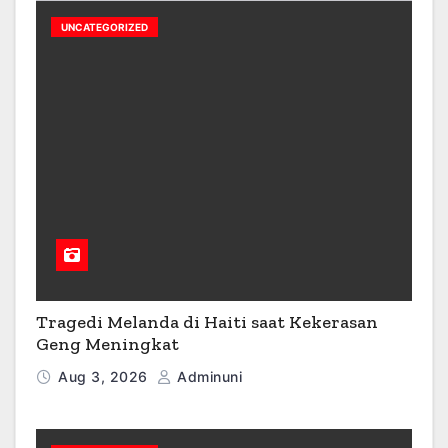
UNCATEGORIZED
Tragedi Melanda di Haiti saat Kekerasan
Geng Meningkat
Aug 3, 2026
Adminuni