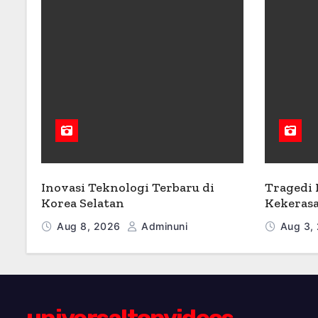
Inovasi Teknologi Terbaru di
Tragedi 
Korea Selatan
Kekeras
Aug 8, 2026
Adminuni
Aug 3,