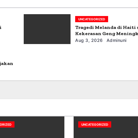
UNCATEGORIZED
i
Tragedi Melanda di Haiti 
Kekerasan Geng Mening
Aug 3, 2026
Adminuni
jakan
ORIZED
UNCATEGORIZED