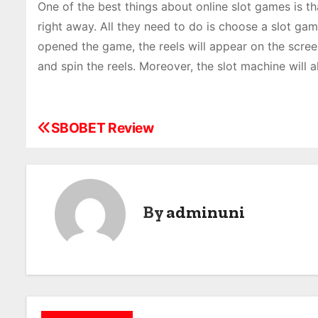
One of the best things about online slot games is t
right away. All they need to do is choose a slot gam
opened the game, the reels will appear on the scre
and spin the reels. Moreover, the slot machine will a
SBOBET Review
P
o
s
By
adminuni
t
n
a
v