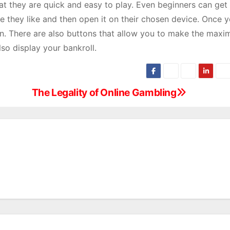
hat they are quick and easy to play. Even beginners can get
e they like and then open it on their chosen device. Once 
en. There are also buttons that allow you to make the max
lso display your bankroll.
The Legality of Online Gambling