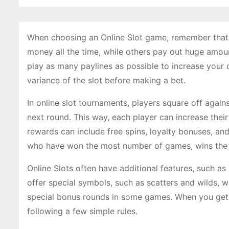
When choosing an Online Slot game, remember that 
money all the time, while others pay out huge amou
play as many paylines as possible to increase your
variance of the slot before making a bet.
In online slot tournaments, players square off agai
next round. This way, each player can increase their
rewards can include free spins, loyalty bonuses, and
who have won the most number of games, wins the o
Online Slots often have additional features, such a
offer special symbols, such as scatters and wilds, 
special bonus rounds in some games. When you get 
following a few simple rules.