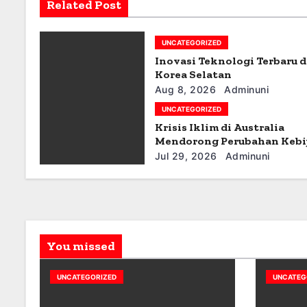
Related Post
i
g
UNCATEGORIZED
Inovasi Teknologi Terbaru d
a
Korea Selatan
t
Aug 8, 2026
Adminuni
UNCATEGORIZED
i
Krisis Iklim di Australia
Mendorong Perubahan Kebi
o
Jul 29, 2026
Adminuni
n
You missed
UNCATEGORIZED
UNCATEG