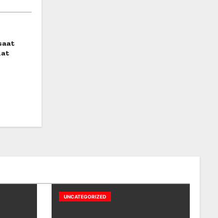
saat
kat
UNCATEGORIZED