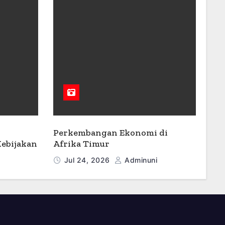
Perkembangan Ekonomi di
ebijakan
Afrika Timur
Jul 24, 2026
Adminuni