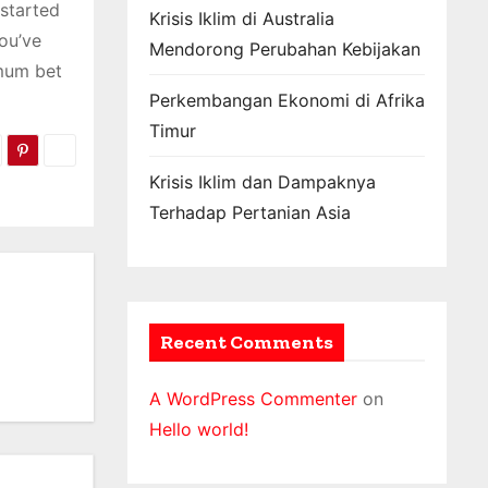
 started
Krisis Iklim di Australia
you’ve
Mendorong Perubahan Kebijakan
imum bet
Perkembangan Ekonomi di Afrika
Timur
Krisis Iklim dan Dampaknya
Terhadap Pertanian Asia
Recent Comments
A WordPress Commenter
on
Hello world!