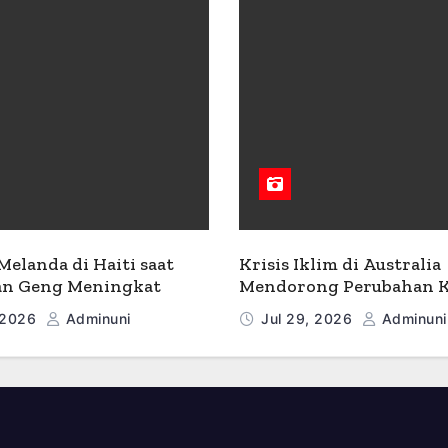
Melanda di Haiti saat
Krisis Iklim di Australia
an Geng Meningkat
Mendorong Perubahan K
 2026
Adminuni
Jul 29, 2026
Adminuni