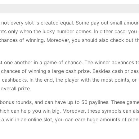
not every slot is created equal. Some pay out small amoun
nts only when the lucky number comes. In either case, you
 chances of winning. Moreover, you should also check out t
nst one another in a game of chance. The winner advances t
 chances of winning a large cash prize. Besides cash prizes
 cashbacks. In the end, the player with the most points, or
verall prize.
s bonus rounds, and can have up to 50 paylines. These game
which can help you win big. Moreover, these symbols can als
a win in an online slot, you can earn huge amounts of mo