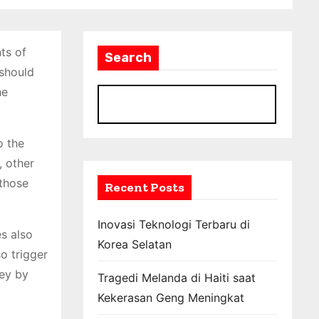
ts of
Search
 should
he
S
o the
, other
 those
Recent Posts
Inovasi Teknologi Terbaru di
s also
Korea Selatan
o trigger
ney by
Tragedi Melanda di Haiti saat
Kekerasan Geng Meningkat