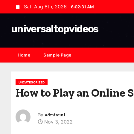
S
Sat. Aug 8th, 2026
6:02:32 AM
k
i
universaltopvideos
p
t
o
c
Home
Sample Page
o
n
t
UNCATEGORIZED
e
How to Play an Online S
n
t
By
adminuni
Nov 3, 2022