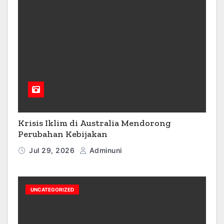
Krisis Iklim di Australia Mendorong
Perubahan Kebijakan
Jul 29, 2026
Adminuni
UNCATEGORIZED