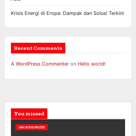
Krisis Energi di Eropa: Dampak dan Solusi Terkini
Recent Comments
A WordPress Commenter
on
Hello world!
You missed
UNCATEGORIZED