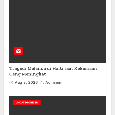
Tragedi Melanda di Haiti saat Kekerasan
Geng Meningkat
Aug 3, 2026
Adminuni
UNCATEGORIZED