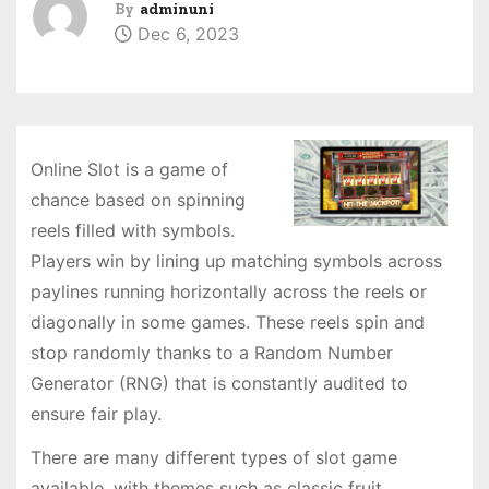
By
adminuni
Dec 6, 2023
Online Slot is a game of
chance based on spinning
reels filled with symbols.
Players win by lining up matching symbols across
paylines running horizontally across the reels or
diagonally in some games. These reels spin and
stop randomly thanks to a Random Number
Generator (RNG) that is constantly audited to
ensure fair play.
There are many different types of slot game
available, with themes such as classic fruit