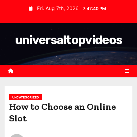
S
Fri. Aug 7th, 2026
7:47:41 PM
k
i
p
universaltopvideos
t
o
c
o
n
t
e
n
UNCATEGORIZED
How to Choose an Online
t
Slot