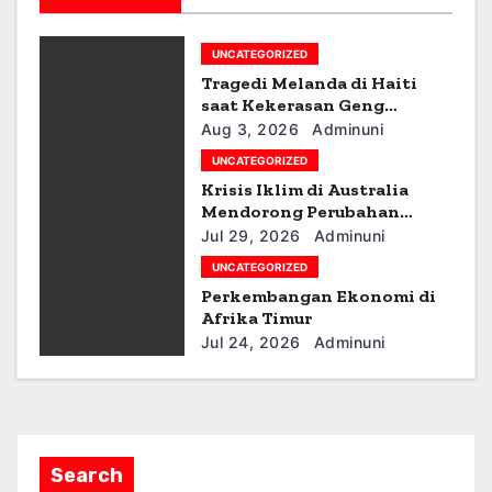
i
g
UNCATEGORIZED
a
Tragedi Melanda di Haiti
saat Kekerasan Geng
t
Meningkat
Aug 3, 2026
Adminuni
UNCATEGORIZED
i
Krisis Iklim di Australia
Mendorong Perubahan
o
Kebijakan
Jul 29, 2026
Adminuni
n
UNCATEGORIZED
Perkembangan Ekonomi di
Afrika Timur
Jul 24, 2026
Adminuni
Search