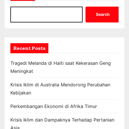
Search
Recent Posts
Tragedi Melanda di Haiti saat Kekerasan Geng
Meningkat
Krisis Iklim di Australia Mendorong Perubahan
Kebijakan
Perkembangan Ekonomi di Afrika Timur
Krisis Iklim dan Dampaknya Terhadap Pertanian
Asia