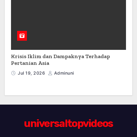
Krisis Iklim dan Dampaknya Terhadap
Pertanian Asia
Jul 19, 2026
Adminuni
universaltopvideos