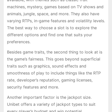
machines, mystery, games based on TV shows and
animals, jungle, space, and more. They also have
varying RTPs, in-game features and volatility levels.
The best way to choose a slot is to explore the
different options and find one that suits your
preferences.
Besides game traits, the second thing to look at is
the game’s fairness. This goes beyond superficial
traits such as graphics, sound effects and
smoothness of play to include things like the RTP
rate, developer’s reputation, gaming licenses,
security features and more.
Another important factor is the jackpot size.
Unibet offers a variety of jackpot types to suit
every player’s budget and win potential.