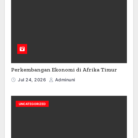
Perkembangan Ekonomi di Afrika Timur
Jul 24, 2026
Adminuni
UNCATEGORIZED