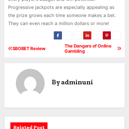
Progressive jackpots are especially appealing as
the prize grows each time someone makes a bet.
They can even reach a million dollars or more!
The Dangers of Online
P
SBOBET Review
Gambling
o
s
By
adminuni
t
n
a
v
Related Post