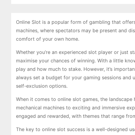
Online Slot is a popular form of gambling that offer
machines, where spectators may be present and distr
comfort of your own home.
Whether you’re an experienced slot player or just st
maximise your chances of winning. With a little k
play and how much to stake. However, it’s important
always set a budget for your gaming sessions and use
self-exclusion options.
When it comes to online slot games, the landscape h
mechanical machines to exciting and immersive expe
engaged and rewarded, with themes that range from
The key to online slot success is a well-designed us