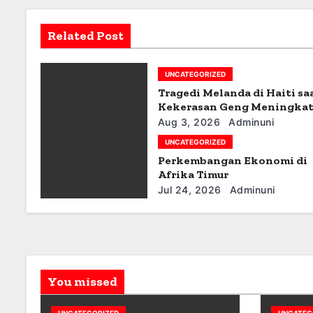
v
Related Post
i
g
UNCATEGORIZED
Tragedi Melanda di Haiti sa
a
Kekerasan Geng Meningka
t
Aug 3, 2026
Adminuni
UNCATEGORIZED
i
Perkembangan Ekonomi di
Afrika Timur
o
Jul 24, 2026
Adminuni
n
You missed