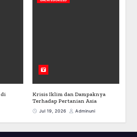
UNCATEGORIZED
di
Krisis Iklim dan Dampaknya
Terhadap Pertanian Asia
Jul 19, 2026
Adminuni