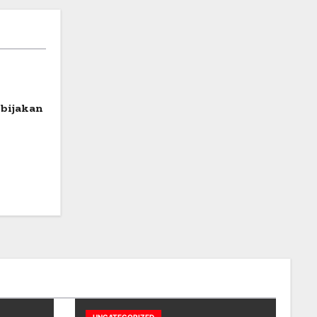
bijakan