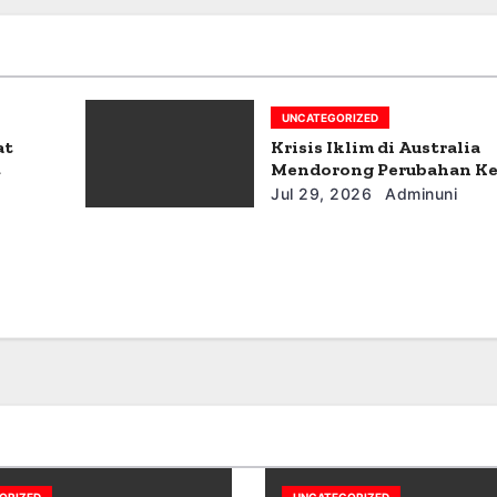
UNCATEGORIZED
at
Krisis Iklim di Australia
t
Mendorong Perubahan Ke
Jul 29, 2026
Adminuni