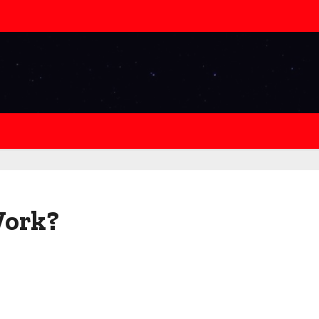
Work?