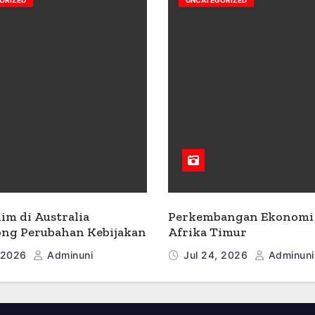
ORIZED
UNCATEGORIZED
lim di Australia
Perkembangan Ekonomi 
ng Perubahan Kebijakan
Afrika Timur
, 2026
Adminuni
Jul 24, 2026
Adminuni