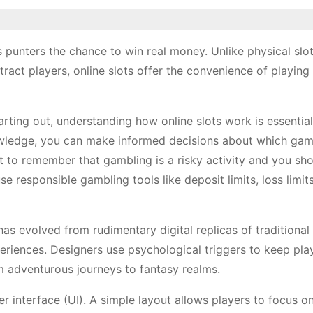
s punters the chance to win real money. Unlike physical slo
act players, online slots offer the convenience of playing
arting out, understanding how online slots work is essential
nowledge, you can make informed decisions about which gam
 to remember that gambling is a risky activity and you sh
 responsible gambling tools like deposit limits, loss limit
as evolved from rudimentary digital replicas of traditional
riences. Designers use psychological triggers to keep pla
 adventurous journeys to fantasy realms.
er interface (UI). A simple layout allows players to focus o