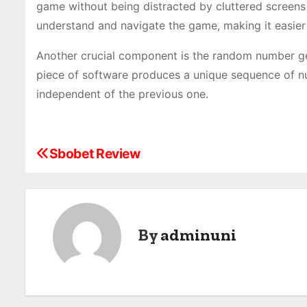
game without being distracted by cluttered screens 
understand and navigate the game, making it easier 
Another crucial component is the random number gen
piece of software produces a unique sequence of nu
independent of the previous one.
Sbobet Review
P
o
s
By
adminuni
t
n
a