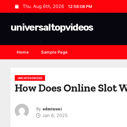
S
Thu. Aug 6th, 2026
12:56:08 PM
k
i
universaltopvideos
p
t
o
c
Home
Sample Page
o
n
t
UNCATEGORIZED
e
How Does Online Slot 
n
t
By
adminuni
Jan 8, 2025