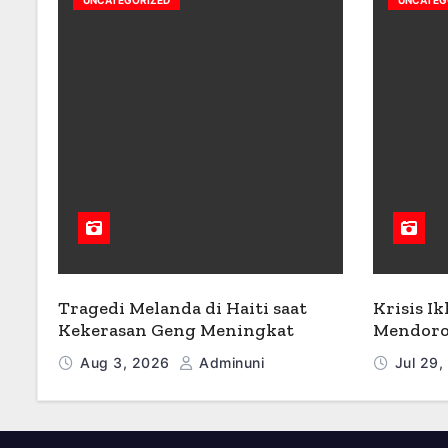
UNCATEGORIZED
UNCATEG
Tragedi Melanda di Haiti saat
Krisis Ik
Kekerasan Geng Meningkat
Mendoro
Aug 3, 2026
Adminuni
Jul 29