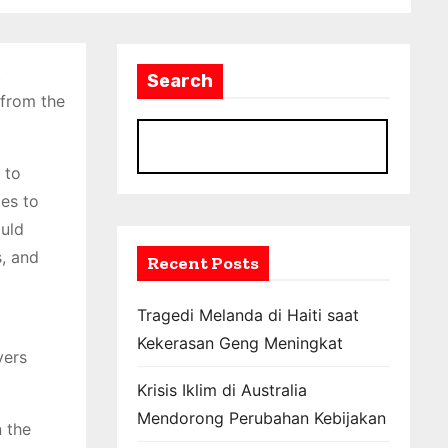
t
Search
 from the
S
 to
es to
ould
s, and
Recent Posts
Tragedi Melanda di Haiti saat
Kekerasan Geng Meningkat
yers
Krisis Iklim di Australia
Mendorong Perubahan Kebijakan
n the