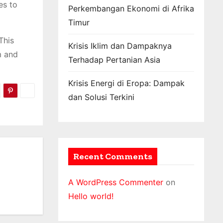
es to
Perkembangan Ekonomi di Afrika
Timur
This
Krisis Iklim dan Dampaknya
m and
Terhadap Pertanian Asia
Krisis Energi di Eropa: Dampak
dan Solusi Terkini
Recent Comments
A WordPress Commenter
on
Hello world!