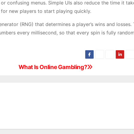
or confusing menus. Simple UIs also reduce the time it tak
for new players to start playing quickly.
erator (RNG) that determines a player’s wins and losses. 
mbers every millisecond, so that every spin is fully rando
What Is Online Gambling?