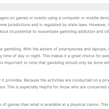
 wagers on games or events using a computer or mobile devi
some jurisdictions and is regulated by state laws. However, 
bout its potential to exacerbate gambling addiction and ot
ne gambling. With the advent of smartphones and laptops, i
 time of day or night. This makes it a great choice for pe
 is important to note that gambling should only be done w
 it provides. Because the activities are conducted on a pri
rs. This is especially helpful for those who are concerned 
e of games than what is available at a physical casino. This