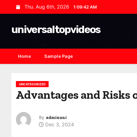
S
Thu. Aug 6th, 2026
1:09:42 AM
k
i
universaltopvideos
p
t
o
c
Home
Sample Page
o
n
t
UNCATEGORIZED
e
Advantages and Risks 
n
t
By
adminuni
Dec 3, 2024