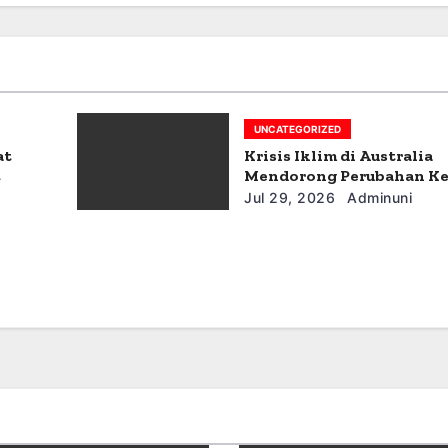
UNCATEGORIZED
at
Krisis Iklim di Australia
t
Mendorong Perubahan Ke
Jul 29, 2026
Adminuni