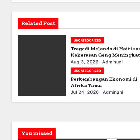
v
i
Related Post
g
UNCATEGORIZED
a
Tragedi Melanda di Haiti sa
t
Kekerasan Geng Meningka
Aug 3, 2026
Adminuni
i
UNCATEGORIZED
Perkembangan Ekonomi di
o
Afrika Timur
n
Jul 24, 2026
Adminuni
You missed