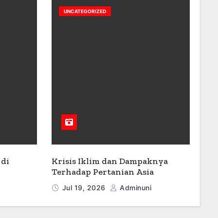
UNCATEGORIZED
di
Krisis Iklim dan Dampaknya
Terhadap Pertanian Asia
Jul 19, 2026
Adminuni