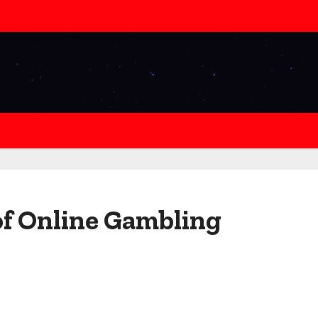
of Online Gambling