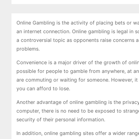
Online Gambling is the activity of placing bets or
an internet connection. Online gambling is legal in 
a controversial topic as opponents raise concerns a
problems.
Convenience is a major driver of the growth of onli
possible for people to gamble from anywhere, at any
are commuting or waiting for someone. However, it
you can afford to lose.
Another advantage of online gambling is the privacy
computer, there is no need to be exposed to strange
security of their personal information.
In addition, online gambling sites offer a wider rang