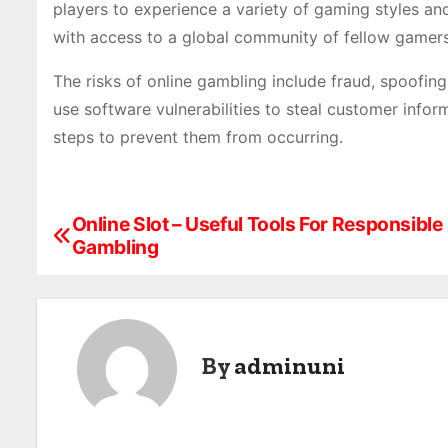
players to experience a variety of gaming styles an
with access to a global community of fellow gamers,
The risks of online gambling include fraud, spoofi
use software vulnerabilities to steal customer info
steps to prevent them from occurring.
Online Slot – Useful Tools For Responsible
P
Gambling
o
s
t
By
adminuni
n
a