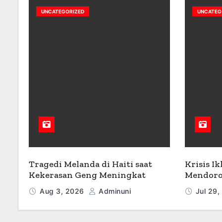
UNCATEGORIZED
UNCATEG
Tragedi Melanda di Haiti saat
Krisis Ik
Kekerasan Geng Meningkat
Mendoro
Aug 3, 2026
Adminuni
Jul 29