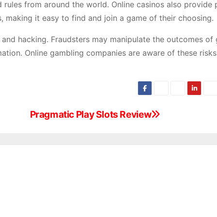
d rules from around the world. Online casinos also provide 
 making it easy to find and join a game of their choosing.
ng and hacking. Fraudsters may manipulate the outcomes of
rmation. Online gambling companies are aware of these risk
Pragmatic Play Slots Review