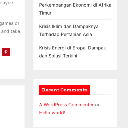
players
Perkembangan Ekonomi di Afrika
Timur
 games or
Krisis Iklim dan Dampaknya
s and take
Terhadap Pertanian Asia
Krisis Energi di Eropa: Dampak
dan Solusi Terkini
Recent Comments
A WordPress Commenter
on
Hello world!