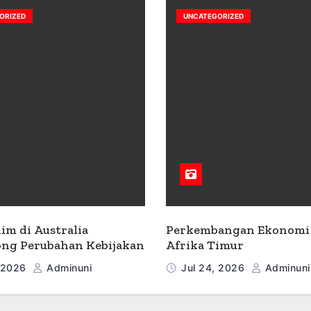
ORIZED
UNCATEGORIZED
lim di Australia
Perkembangan Ekonomi 
ng Perubahan Kebijakan
Afrika Timur
, 2026
Adminuni
Jul 24, 2026
Adminuni