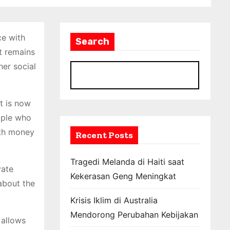
ce with
Search
it remains
her social
S
t is now
ople who
ith money
Recent Posts
Tragedi Melanda di Haiti saat
vate
Kekerasan Geng Meningkat
about the
Krisis Iklim di Australia
Mendorong Perubahan Kebijakan
 allows