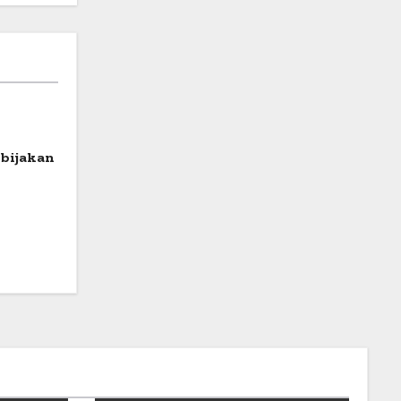
bijakan