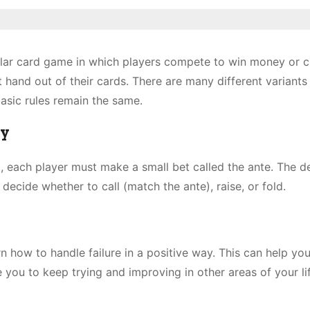
ular card game in which players compete to win money or c
 hand out of their cards. There are many different variants
asic rules remain the same.
ay
g, each player must make a small bet called the ante. The d
decide whether to call (match the ante), raise, or fold.
arn how to handle failure in a positive way. This can help yo
te you to keep trying and improving in other areas of your li