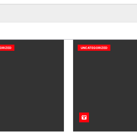
ORIZED
UNCATEGORIZED