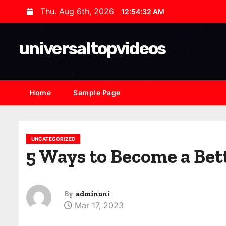
S
Thu. Aug 6th, 2026
12:54:32 AM
k
i
universaltopvideos
p
t
o
c
Home
Sample Page
o
n
t
UNCATEGORIZED
e
5 Ways to Become a Bet
n
t
By
adminuni
Mar 17, 2023