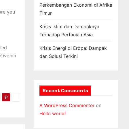
Perkembangan Ekonomi di Afrika
ore you
Timur
Krisis Iklim dan Dampaknya
Terhadap Pertanian Asia
iled
Krisis Energi di Eropa: Dampak
ctive on
dan Solusi Terkini
Recent Comments
A WordPress Commenter
on
Hello world!