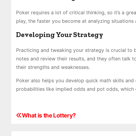
Poker requires a lot of critical thinking, so it’s a
play, the faster you become at analyzing situations
Developing Your Strategy
Practicing and tweaking your strategy is crucial to
notes and review their results, and they often talk t
their strengths and weaknesses.
Poker also helps you develop quick math skills and cri
probabilities like implied odds and pot odds, which 
What is the Lottery?
P
o