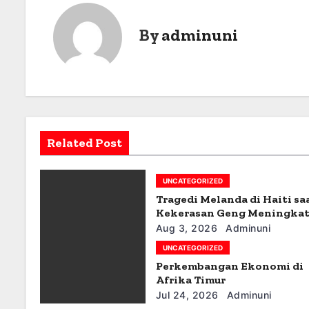
s
By
adminuni
t
n
a
v
Related Post
i
g
UNCATEGORIZED
Tragedi Melanda di Haiti sa
a
Kekerasan Geng Meningka
t
Aug 3, 2026
Adminuni
UNCATEGORIZED
i
Perkembangan Ekonomi di
Afrika Timur
o
Jul 24, 2026
Adminuni