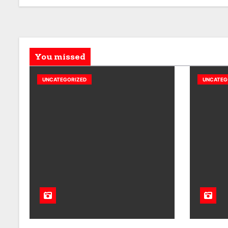
n
You missed
UNCATEGORIZED
UNCATEG