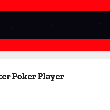
ter Poker Player