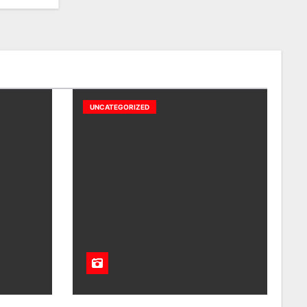
UNCATEGORIZED