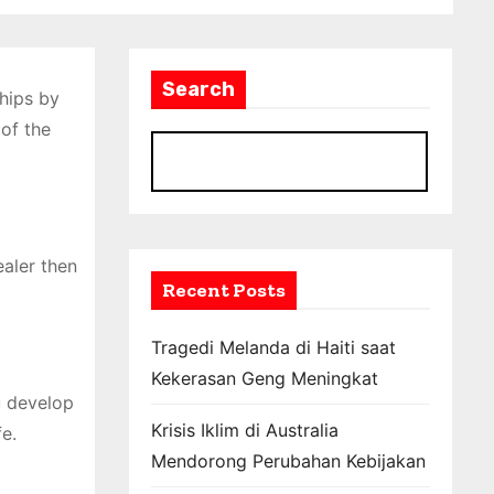
Search
hips by
 of the
S
ealer then
Recent Posts
Tragedi Melanda di Haiti saat
Kekerasan Geng Meningkat
u develop
Krisis Iklim di Australia
fe.
Mendorong Perubahan Kebijakan