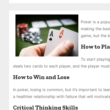
Poker is a pop
making the best
game, but the b
How to Pl
To start playin
deals two cards to each player, and the player must 
How to Win and Lose
In poker, losing is common, but it’s important to le
a healthier relationship with failure that will motiva
Critical Thinking Skills