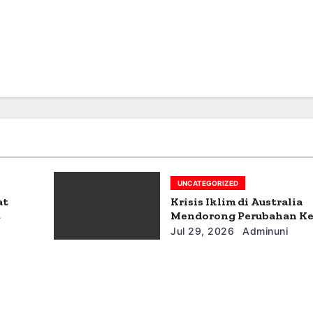
UNCATEGORIZED
at
Krisis Iklim di Australia
t
Mendorong Perubahan Ke
Jul 29, 2026
Adminuni