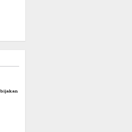
bijakan