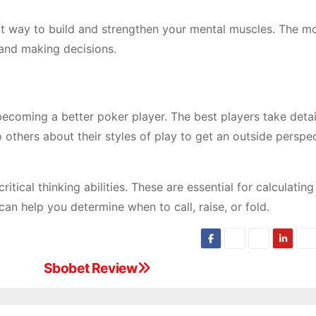
 great way to build and strengthen your mental muscles. The m
 and making decisions.
 becoming a better poker player. The best players take deta
o others about their styles of play to get an outside perspe
tical thinking abilities. These are essential for calculating
can help you determine when to call, raise, or fold.
Sbobet Review